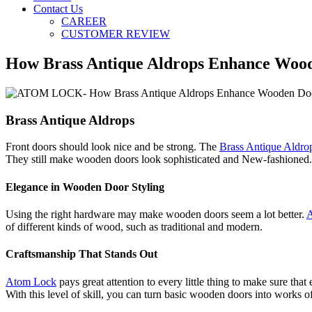
Contact Us
CAREER
CUSTOMER REVIEW
How Brass Antique Aldrops Enhance Wood
Brass Antique Aldrops
Front doors should look nice and be strong. The
Brass Antique Aldro
They still make wooden doors look sophisticated and New-fashioned.
Elegance in Wooden Door Styling
Using the right hardware may make wooden doors seem a lot better.
A
of different kinds of wood, such as traditional and modern.
Craftsmanship That Stands Out
Atom Lock
pays great attention to every little thing to make sure that
With this level of skill, you can turn basic wooden doors into works of