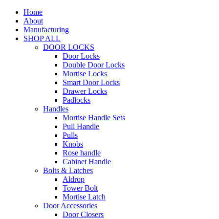
Home
About
Manufacturing
SHOP ALL
DOOR LOCKS
Door Locks
Double Door Locks
Mortise Locks
Smart Door Locks
Drawer Locks
Padlocks
Handles
Mortise Handle Sets
Pull Handle
Pulls
Knobs
Rose handle
Cabinet Handle
Bolts & Latches
Aldrop
Tower Bolt
Mortise Latch
Door Accessories
Door Closers