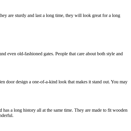
ey are sturdy and last a long time, they will look great for a long
nd even old-fashioned gates. People that care about both style and
den door design a one-of-a-kind look that makes it stand out. You may
nd has a long history all at the same time. They are made to fit wooden
nderful.