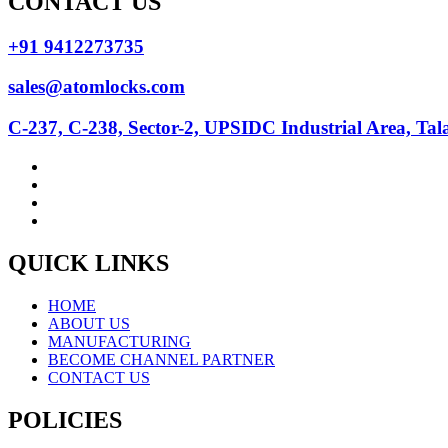
CONTACT US
+91 9412273735
sales@atomlocks.com
C-237, C-238, Sector-2, UPSIDC Industrial Area, Ta
QUICK LINKS
HOME
ABOUT US
MANUFACTURING
BECOME CHANNEL PARTNER
CONTACT US
POLICIES