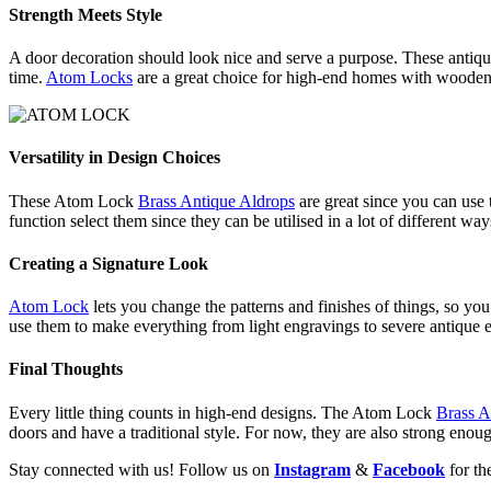
Strength Meets Style
A door decoration should look nice and serve a purpose. These antique b
time.
Atom Locks
are a great choice for high-end homes with wooden d
Versatility in Design Choices
These Atom Lock
Brass Antique Aldrops
are great since you can use
function select them since they can be utilised in a lot of different way
Creating a Signature Look
Atom Lock
lets you change the patterns and finishes of things, so y
use them to make everything from light engravings to severe antique e
Final Thoughts
Every little thing counts in high-end designs. The Atom Lock
Brass A
doors and have a traditional style. For now, they are also strong enou
Stay connected with us! Follow us on
Instagram
&
Facebook
for th