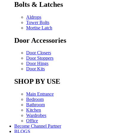
Bolts & Latches
Aldrops
Tower Bolts
Mortise Latch
Door Accessories
Door Closers
Door Stoppers
Door Hings
Door Kits
SHOP BY USE
Main Entrance
Bedroom
Bathroom
Kitchen
Wardrobes
Office
Become Channel Partner
BLOGS