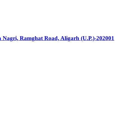
la Nagri, Ramghat Road, Aligarh (U.P.)-202001