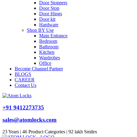
Door Stoppers
Door Stop
Door Hings
Door kit
Hardware
Shop BY Use
Main Entrance
Bedroom
Bathroom
Kitchen
Wardrobes
Office
Become Channel Partner
BLOGS
CAREER
Contact Us
+91 9412273735
sales@atomlocks.com
23 Years | 46 Product Categories | 92 lakh Smiles