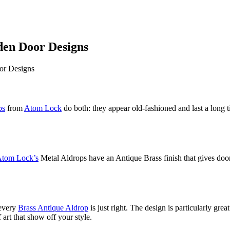
en Door Designs
ps
from
Atom Lock
do both: they appear old-fashioned and last a long t
tom Lock’s
Metal Aldrops have an Antique Brass finish that gives doors
 every
Brass Antique Aldrop
is just right. The design is particularly grea
 art that show off your style.