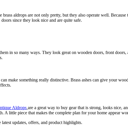
rass aldrops are not only pretty, but they also operate well. Because th
oors since they look nice and are quite safe.
 them in so many ways. They look great on wooden doors, front doors, a
s.
ou can make something really distinctive. Brass ashes can give your woo
ffects.
ntique Aldrops
are a great way to buy gear that is strong, looks nice, a
gh. A little piece that makes the complete plan for your home appear wo
e latest updates, offers, and product highlights.