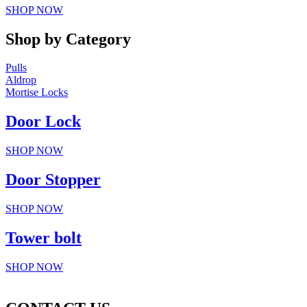
SHOP NOW
Shop by Category
Pulls
Aldrop
Mortise Locks
Door Lock
SHOP NOW
Door Stopper
SHOP NOW
Tower bolt
SHOP NOW