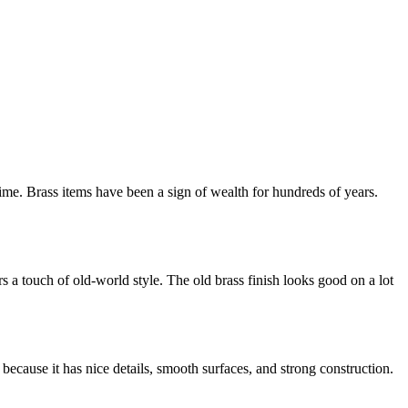
ime. Brass items have been a sign of wealth for hundreds of years.
 a touch of old-world style. The old brass finish looks good on a lot
t because it has nice details, smooth surfaces, and strong construction.