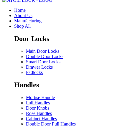
Home
About Us
Manufacturing
Shop All
Door Locks
Main Door Locks
Double Door Locks
Smart Door Locks
Drawer Locks
Padlocks
Handles
Mortise Handle
Pull Handles
Door Knobs
Rose Handles
Cabinet Handles
Double Door Pull Handles