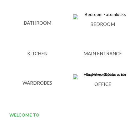
BATHROOM
BEDROOM
KITCHEN
MAIN ENTRANCE
WARDROBES
OFFICE
WELCOME TO
ATOM LOCKS