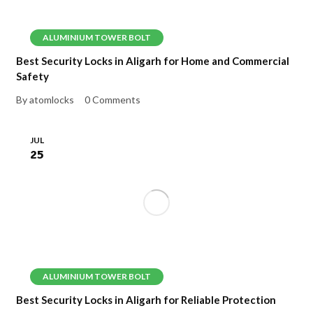
ALUMINIUM TOWER BOLT
Best Security Locks in Aligarh for Home and Commercial
Safety
By atomlocks
0 Comments
JUL
25
ALUMINIUM TOWER BOLT
Best Security Locks in Aligarh for Reliable Protection