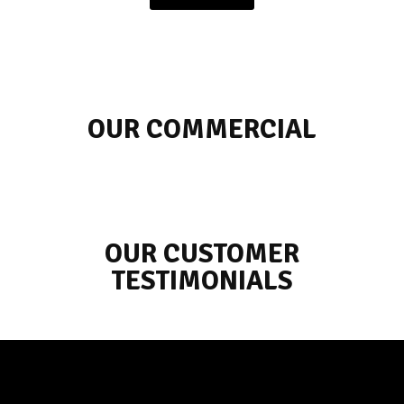
OUR COMMERCIAL
OUR CUSTOMER
TESTIMONIALS