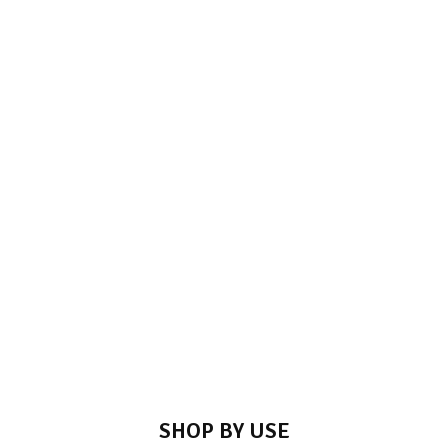
SHOP NOW
TOWER BOLT
SHOP NOW
SHOP BY USE