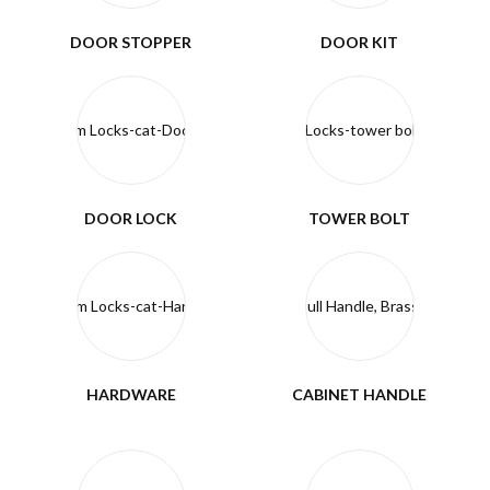
DOOR STOPPER
DOOR KIT
DOOR LOCK
TOWER BOLT
HARDWARE
CABINET HANDLE