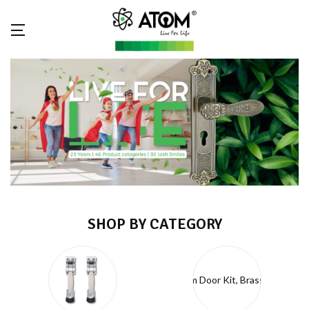
SHOP BY CATEGORY