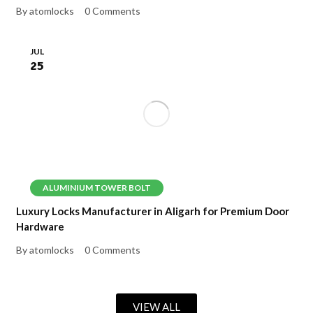
By atomlocks
0 Comments
JUL
25
ALUMINIUM TOWER BOLT
Luxury Locks Manufacturer in Aligarh for Premium Door
Hardware
By atomlocks
0 Comments
VIEW ALL