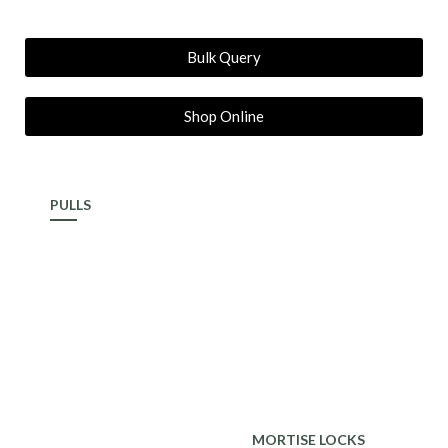
Bulk Query
Shop Online
PULLS
ALDROP
MORTISE LOCKS