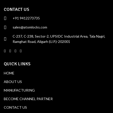
CONTACT US
+91 9412273735
sales@atomlocks.com
C-237, C-238, Sector-2, UPSIDC Industrial Area, Tala Nagri,
Ramghat Road, Aligarh (U.P.)-202001
QUICK LINKS
HOME
ABOUT US
MANUFACTURING
BECOME CHANNEL PARTNER
CONTACT US