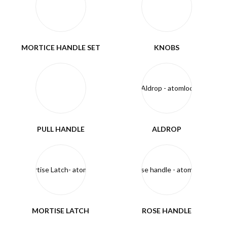
MORTICE HANDLE SET
KNOBS
PULL HANDLE
ALDROP
MORTISE LATCH
ROSE HANDLE