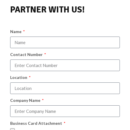
PARTNER WITH US!
Name
Contact Number
Location
Company Name
Business Card Attachment