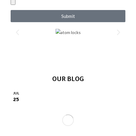
Submit
OUR BLOG
JUL
25