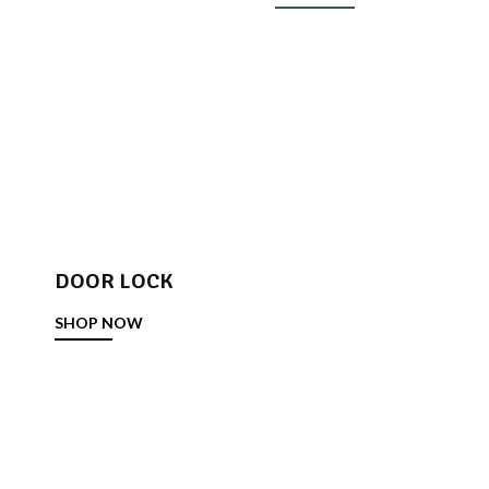
DOOR LOCK
SHOP NOW
DOOR STOPPER