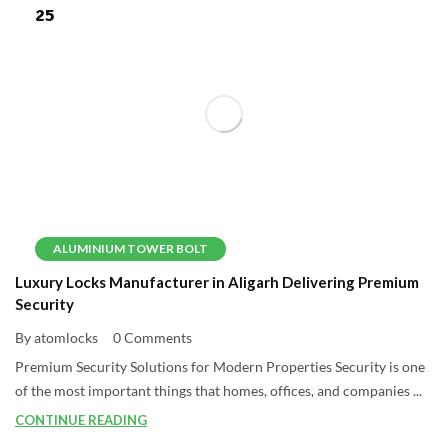
25
ALUMINIUM TOWER BOLT
Luxury Locks Manufacturer in Aligarh Delivering Premium
Security
By atomlocks
0 Comments
Premium Security Solutions for Modern Properties Security is one
of the most important things that homes, offices, and companies ...
CONTINUE READING