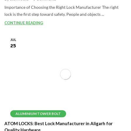
Importance of Choosing the Right Lock Manufacturer The right
lock is the first step toward safety. People and objects ...
CONTINUE READING
JUL
25
ALUMINIUM TOWER BOLT
ATOM LOCKS: Best Lock Manufacturer in Aligarh for
Quality Hardware