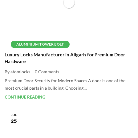
ALUMINIUM TOWER BOLT
Luxury Locks Manufacturer in Aligarh for Premium Door
Hardware
By atomlocks
0 Comments
Premium Door Security for Modern Spaces A door is one of the
most crucial parts in a building. Choosing ...
CONTINUE READING
JUL
25