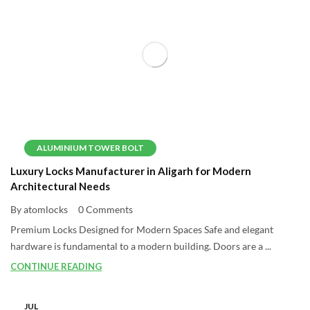
ALUMINIUM TOWER BOLT
Luxury Locks Manufacturer in Aligarh for Modern
Architectural Needs
By atomlocks
0 Comments
Premium Locks Designed for Modern Spaces Safe and elegant
hardware is fundamental to a modern building. Doors are a ...
CONTINUE READING
JUL