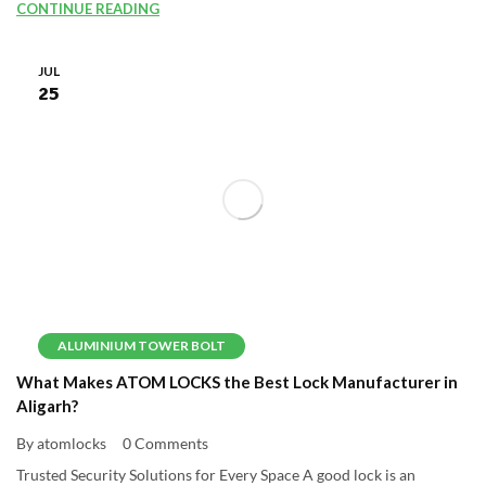
CONTINUE READING
JUL
25
ALUMINIUM TOWER BOLT
What Makes ATOM LOCKS the Best Lock Manufacturer in
Aligarh?
By atomlocks
0 Comments
Trusted Security Solutions for Every Space A good lock is an