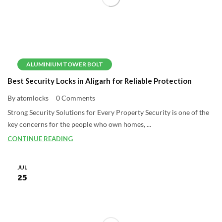
ALUMINIUM TOWER BOLT
Best Security Locks in Aligarh for Reliable Protection
By atomlocks
0 Comments
Strong Security Solutions for Every Property Security is one of the
key concerns for the people who own homes, ...
CONTINUE READING
JUL
25