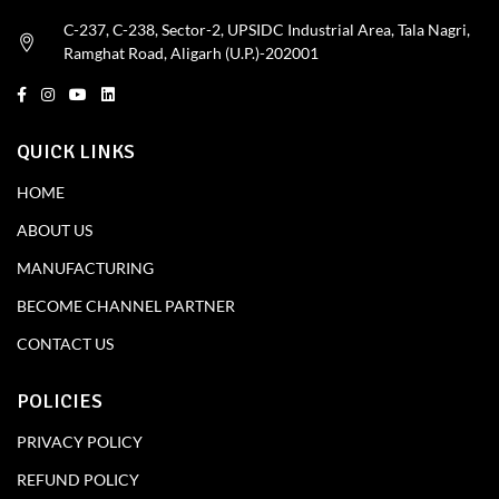
C-237, C-238, Sector-2, UPSIDC Industrial Area, Tala Nagri,
Ramghat Road, Aligarh (U.P.)-202001
QUICK LINKS
HOME
ABOUT US
MANUFACTURING
BECOME CHANNEL PARTNER
CONTACT US
POLICIES
PRIVACY POLICY
REFUND POLICY