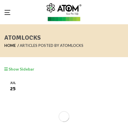
ATOMLOCKS
HOME
ARTICLES POSTED BY ATOMLOCKS
Show Sidebar
JUL
25