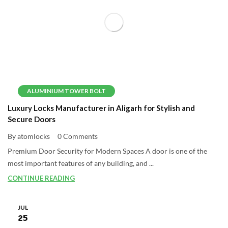
ALUMINIUM TOWER BOLT
Luxury Locks Manufacturer in Aligarh for Stylish and
Secure Doors
By atomlocks
0 Comments
Premium Door Security for Modern Spaces A door is one of the
most important features of any building, and ...
CONTINUE READING
JUL
25