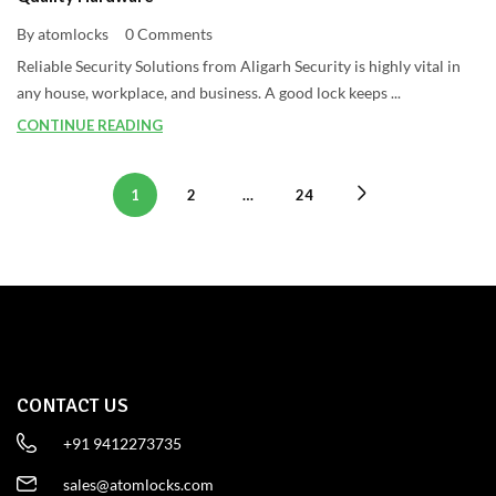
By atomlocks
0 Comments
Reliable Security Solutions from Aligarh Security is highly vital in
any house, workplace, and business. A good lock keeps ...
CONTINUE READING
1
2
…
24
CONTACT US
+91 9412273735
sales@atomlocks.com