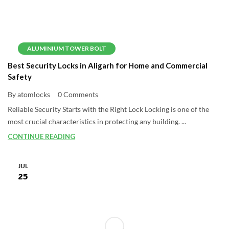
ALUMINIUM TOWER BOLT
Best Security Locks in Aligarh for Home and Commercial
Safety
By atomlocks
0 Comments
Reliable Security Starts with the Right Lock Locking is one of the
most crucial characteristics in protecting any building. ...
CONTINUE READING
JUL
25