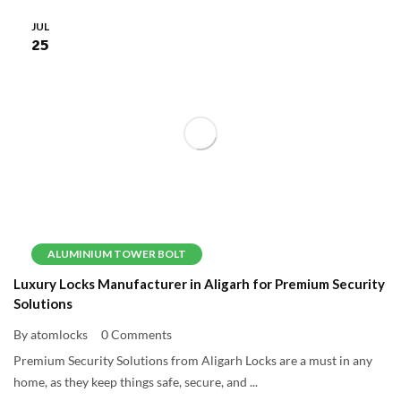
JUL
25
ALUMINIUM TOWER BOLT
Luxury Locks Manufacturer in Aligarh for Premium Security
Solutions
By atomlocks
0 Comments
Premium Security Solutions from Aligarh Locks are a must in any
home, as they keep things safe, secure, and ...