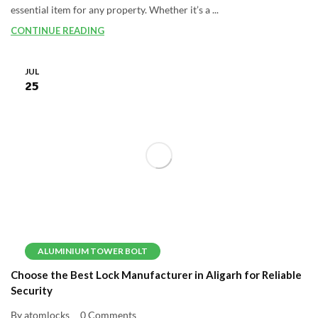
essential item for any property. Whether it’s a ...
CONTINUE READING
JUL
25
ALUMINIUM TOWER BOLT
Choose the Best Lock Manufacturer in Aligarh for Reliable
Security
By atomlocks
0 Comments