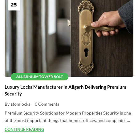
25
ALUMINIUM TOWER BOLT
Luxury Locks Manufacturer in Aligarh Delivering Premium
Security
By atomlocks
0 Comments
Premium Security Solutions for Modern Properties Security is one
of the most important things that homes, offices, and companies ...
CONTINUE READING