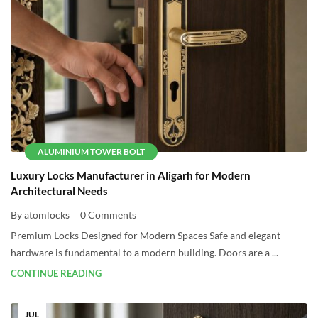
ALUMINIUM TOWER BOLT
Luxury Locks Manufacturer in Aligarh for Modern
Architectural Needs
By atomlocks
0 Comments
Premium Locks Designed for Modern Spaces Safe and elegant
hardware is fundamental to a modern building. Doors are a ...
CONTINUE READING
JUL