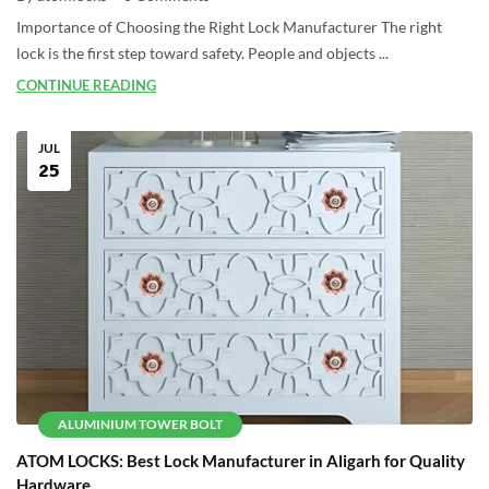
Importance of Choosing the Right Lock Manufacturer The right
lock is the first step toward safety. People and objects ...
CONTINUE READING
JUL
25
ALUMINIUM TOWER BOLT
ATOM LOCKS: Best Lock Manufacturer in Aligarh for Quality
Hardware