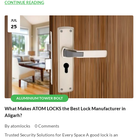
CONTINUE READING
JUL
25
ALUMINIUM TOWER BOLT
What Makes ATOM LOCKS the Best Lock Manufacturer in
Aligarh?
By atomlocks
0 Comments
Trusted Security Solutions for Every Space A good lock is an