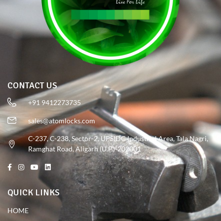
CONTACT US
+91 9412273735
sales@atomlocks.com
C-237, C-238, Sector-2, UPSIDC Industrial Area, Tala Nagri,
Ramghat Road, Aligarh (U.P.)-202001
QUICK LINKS
HOME