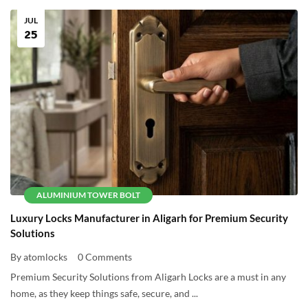
JUL
25
ALUMINIUM TOWER BOLT
Luxury Locks Manufacturer in Aligarh for Premium Security
Solutions
By atomlocks
0 Comments
Premium Security Solutions from Aligarh Locks are a must in any
home, as they keep things safe, secure, and ...