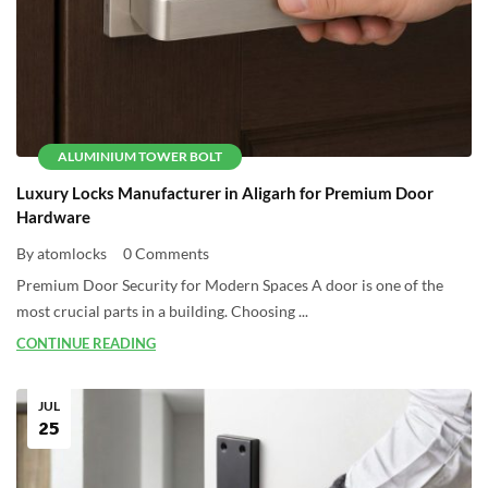
ALUMINIUM TOWER BOLT
Luxury Locks Manufacturer in Aligarh for Premium Door
Hardware
By atomlocks
0 Comments
Premium Door Security for Modern Spaces A door is one of the
most crucial parts in a building. Choosing ...
CONTINUE READING
JUL
25