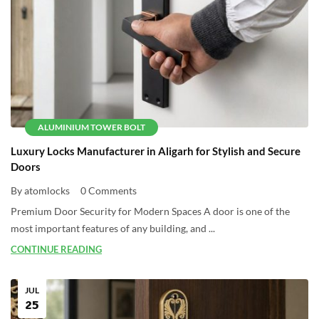
ALUMINIUM TOWER BOLT
Luxury Locks Manufacturer in Aligarh for Stylish and Secure
Doors
By atomlocks
0 Comments
Premium Door Security for Modern Spaces A door is one of the
most important features of any building, and ...
CONTINUE READING
JUL
25