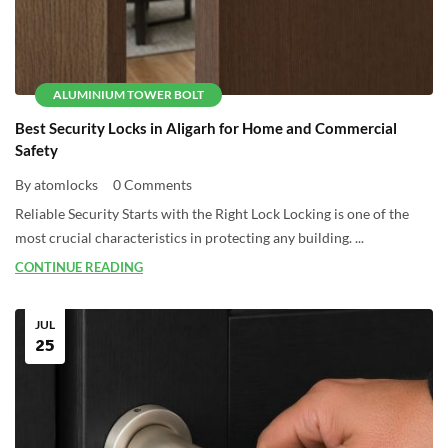
ALUMINIUM TOWER BOLT
Best Security Locks in Aligarh for Home and Commercial
Safety
By atomlocks
0 Comments
Reliable Security Starts with the Right Lock Locking is one of the
most crucial characteristics in protecting any building. ...
CONTINUE READING
JUL
25