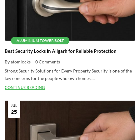
ALUMINIUM TOWER BOLT
Best Security Locks in Aligarh for Reliable Protection
By atomlocks
0 Comments
Strong Security Solutions for Every Property Security is one of the
key concerns for the people who own homes, ...
CONTINUE READING
JUL
25