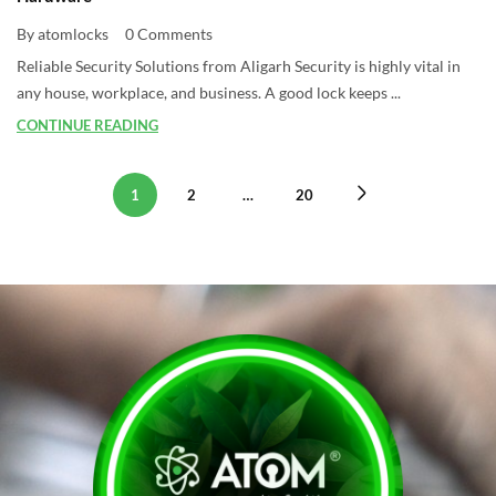
By atomlocks
0 Comments
Reliable Security Solutions from Aligarh Security is highly vital in
any house, workplace, and business. A good lock keeps ...
CONTINUE READING
1
2
…
20