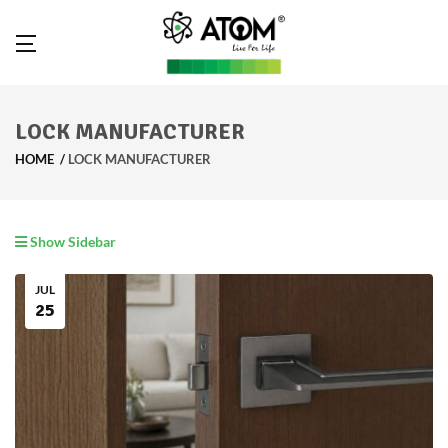
LOCK MANUFACTURER
HOME
LOCK MANUFACTURER
Show Sidebar
JUL
25