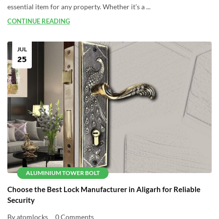
essential item for any property. Whether it’s a ...
CONTINUE READING
JUL
25
ALUMINIUM TOWER BOLT
Choose the Best Lock Manufacturer in Aligarh for Reliable
Security
By atomlocks
0 Comments