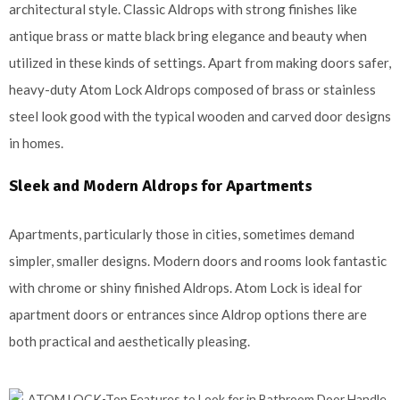
architectural style. Classic Aldrops with strong finishes like
antique brass or matte black bring elegance and beauty when
utilized in these kinds of settings. Apart from making doors safer,
heavy-duty Atom Lock Aldrops composed of brass or stainless
steel look good with the typical wooden and carved door designs
in homes.
Sleek and Modern Aldrops for Apartments
Apartments, particularly those in cities, sometimes demand
simpler, smaller designs. Modern doors and rooms look fantastic
with chrome or shiny finished Aldrops. Atom Lock is ideal for
apartment doors or entrances since Aldrop options there are
both practical and aesthetically pleasing.