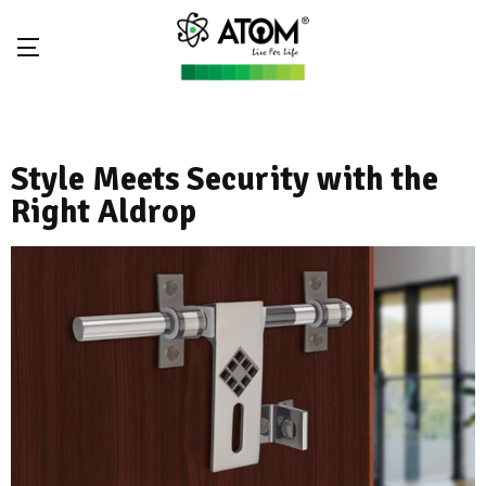
Style Meets Security with the
Right Aldrop