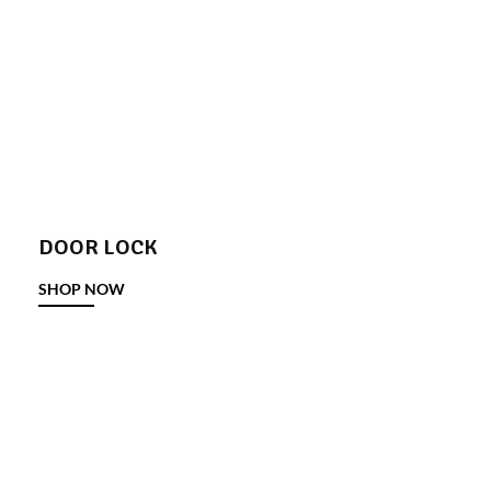
DOOR LOCK
SHOP NOW
DOOR STOPPER
SHOP NOW