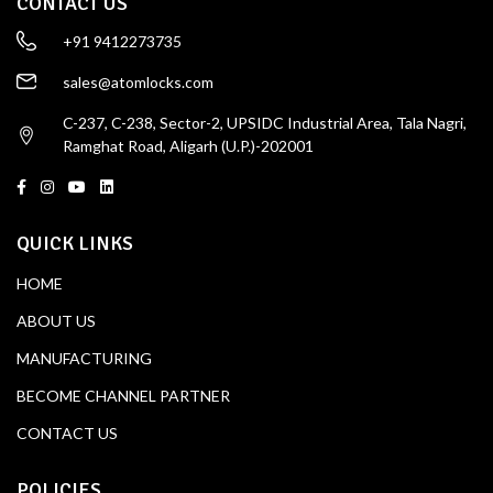
CONTACT US
+91 9412273735
sales@atomlocks.com
C-237, C-238, Sector-2, UPSIDC Industrial Area, Tala Nagri,
Ramghat Road, Aligarh (U.P.)-202001
QUICK LINKS
HOME
ABOUT US
MANUFACTURING
BECOME CHANNEL PARTNER
CONTACT US
POLICIES