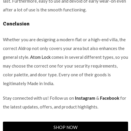
last. Furthermore, easy to use and devoid of early wear-on even
after a lot of use is the smooth functioning.
Conclusion
Whether you are designing a modern flat or a high-end villa, the
correct Aldrop not only covers your area but also enhances the
general style.
Atom Lock
comes in several different types, so you
may choose the correct one for your security requirements,
color palette, and door type. Every one of their goods is
legitimately Made in India.
Stay connected with us! Follow us on
Instagram
&
Facebook
for
the latest updates, offers, and product highlights.
SHOP NOW