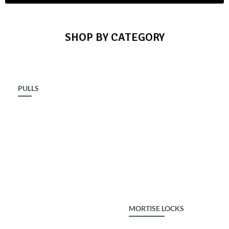
SHOP BY CATEGORY
PULLS
ALDROP
MORTISE LOCKS