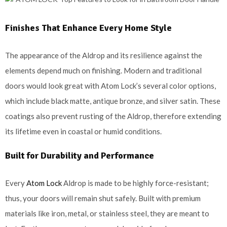
Finishes That Enhance Every Home Style
The appearance of the Aldrop and its resilience against the
elements depend much on finishing. Modern and traditional
doors would look great with Atom Lock’s several color options,
which include black matte, antique bronze, and silver satin. These
coatings also prevent rusting of the Aldrop, therefore extending
its lifetime even in coastal or humid conditions.
Built for Durability and Performance
Every
Atom Lock
Aldrop is made to be highly force-resistant;
thus, your doors will remain shut safely. Built with premium
materials like iron, metal, or stainless steel, they are meant to