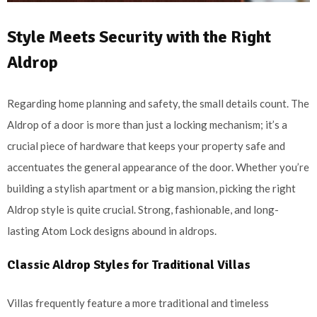
Style Meets Security with the Right
Aldrop
Regarding home planning and safety, the small details count. The
Aldrop of a door is more than just a locking mechanism; it’s a
crucial piece of hardware that keeps your property safe and
accentuates the general appearance of the door. Whether you’re
building a stylish apartment or a big mansion, picking the right
Aldrop style is quite crucial. Strong, fashionable, and long-
lasting Atom Lock designs abound in aldrops.
Classic Aldrop Styles for Traditional Villas
Villas frequently feature a more traditional and timeless