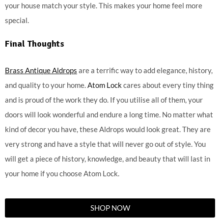
your house match your style. This makes your home feel more
special.
Final Thoughts
Brass Antique Aldrops
are a terrific way to add elegance, history,
and quality to your home.
Atom Lock
cares about every tiny thing
and is proud of the work they do. If you utilise all of them, your
doors will look wonderful and endure a long time. No matter what
kind of decor you have, these Aldrops would look great. They are
very strong and have a style that will never go out of style. You
will get a piece of history, knowledge, and beauty that will last in
your home if you choose Atom Lock.
SHOP NOW