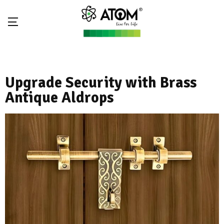
Upgrade Security with Brass
Antique Aldrops