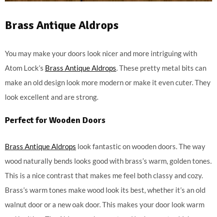
Brass Antique Aldrops
You may make your doors look nicer and more intriguing with
Atom Lock’s
Brass Antique Aldrops
. These pretty metal bits can
make an old design look more modern or make it even cuter. They
look excellent and are strong.
Perfect for Wooden Doors
Brass Antique Aldrops
look fantastic on wooden doors. The way
wood naturally bends looks good with brass’s warm, golden tones.
This is a nice contrast that makes me feel both classy and cozy.
Brass’s warm tones make wood look its best, whether it’s an old
walnut door or a new oak door. This makes your door look warm