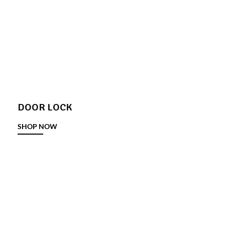
DOOR LOCK
SHOP NOW
DOOR STOPPER
SHOP NOW