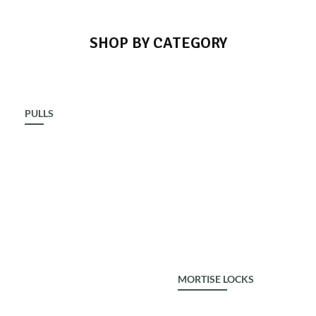
SHOP BY CATEGORY
PULLS
ALDROP
MORTISE LOCKS