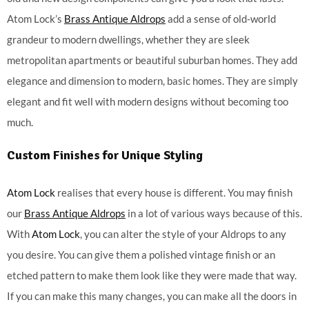
Atom Lock’s
Brass Antique Aldrops
add a sense of old-world
grandeur to modern dwellings, whether they are sleek
metropolitan apartments or beautiful suburban homes. They add
elegance and dimension to modern, basic homes. They are simply
elegant and fit well with modern designs without becoming too
much.
Custom Finishes for Unique Styling
Atom Lock
realises that every house is different. You may finish
our
Brass Antique Aldrops
in a lot of various ways because of this.
With
Atom Lock
, you can alter the style of your Aldrops to any
you desire. You can give them a polished vintage finish or an
etched pattern to make them look like they were made that way.
If you can make this many changes, you can make all the doors in