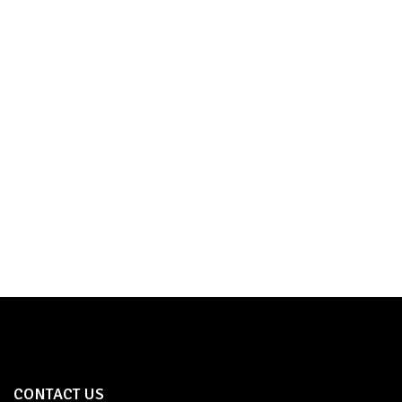
TOWER BOLT
SHOP NOW
CONTACT US