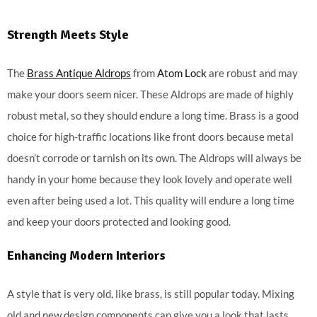
Strength Meets Style
The
Brass Antique Aldrops
from
Atom Lock
are robust and may
make your doors seem nicer. These Aldrops are made of highly
robust metal, so they should endure a long time. Brass is a good
choice for high-traffic locations like front doors because metal
doesn’t corrode or tarnish on its own. The Aldrops will always be
handy in your home because they look lovely and operate well
even after being used a lot. This quality will endure a long time
and keep your doors protected and looking good.
Enhancing Modern Interiors
A style that is very old, like brass, is still popular today. Mixing
old and new design components can give you a look that lasts.