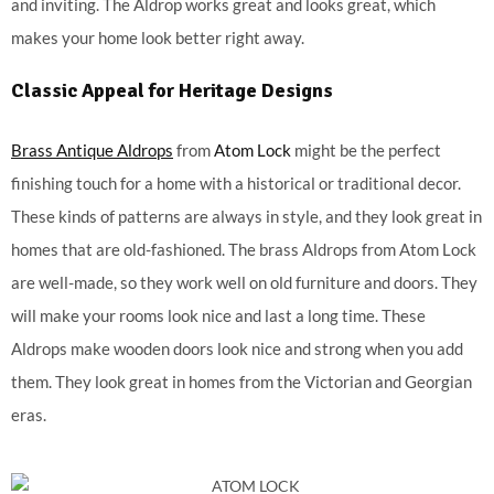
and inviting. The Aldrop works great and looks great, which
makes your home look better right away.
Classic Appeal for Heritage Designs
Brass Antique Aldrops
from
Atom Lock
might be the perfect
finishing touch for a home with a historical or traditional decor.
These kinds of patterns are always in style, and they look great in
homes that are old-fashioned. The brass Aldrops from Atom Lock
are well-made, so they work well on old furniture and doors. They
will make your rooms look nice and last a long time. These
Aldrops make wooden doors look nice and strong when you add
them. They look great in homes from the Victorian and Georgian
eras.