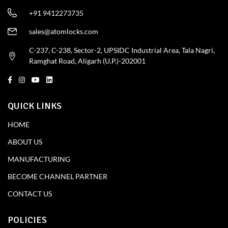
+91 9412273735
sales@atomlocks.com
C-237, C-238, Sector-2, UPSIDC Industrial Area, Tala Nagri,
Ramghat Road, Aligarh (U.P.)-202001
QUICK LINKS
HOME
ABOUT US
MANUFACTURING
BECOME CHANNEL PARTNER
CONTACT US
POLICIES