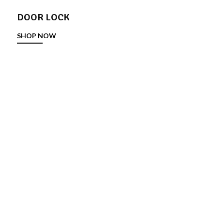
DOOR LOCK
SHOP NOW
DOOR STOPPER
SHOP NOW