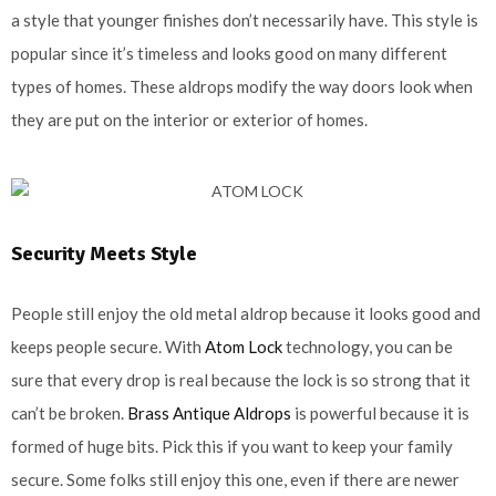
a style that younger finishes don’t necessarily have. This style is
popular since it’s timeless and looks good on many different
types of homes. These aldrops modify the way doors look when
they are put on the interior or exterior of homes.
Security Meets Style
People still enjoy the old metal aldrop because it looks good and
keeps people secure. With
Atom Lock
technology, you can be
sure that every drop is real because the lock is so strong that it
can’t be broken.
Brass Antique Aldrops
is powerful because it is
formed of huge bits. Pick this if you want to keep your family
secure. Some folks still enjoy this one, even if there are newer