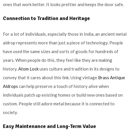
ones that work better. It looks prettier and keeps the door safe.
Connection to Tradition and Heritage
For a lot of individuals, especially those in India, an ancient metal
aldrop represents more than just a piece of technology. People
have used the same sizes and sorts of goods for hundreds of
years. When people do this, they feel like they are making
history.
Atom Lock
uses culture and tradition in its designs to
convey that it cares about this link. Using vintage
Brass Antique
Aldrops
can help preserve a touch of history alive when
individuals patch up existing homes or build new ones based on
custom. People still adore metal because it is connected to
society.
Easy Maintenance and Long-Term Value