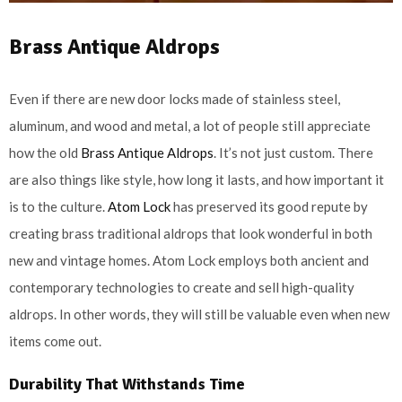
Brass Antique Aldrops
Even if there are new door locks made of stainless steel,
aluminum, and wood and metal, a lot of people still appreciate
how the old
Brass Antique Aldrops
. It’s not just custom. There
are also things like style, how long it lasts, and how important it
is to the culture.
Atom Lock
has preserved its good repute by
creating brass traditional aldrops that look wonderful in both
new and vintage homes. Atom Lock employs both ancient and
contemporary technologies to create and sell high-quality
aldrops. In other words, they will still be valuable even when new
items come out.
Durability That Withstands Time