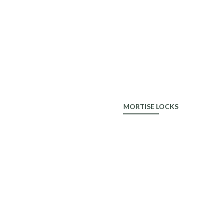
ALDROP
MORTISE LOCKS