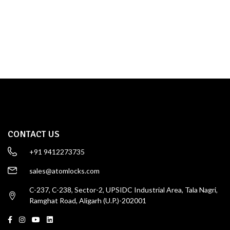
TOWER BOLT
SHOP NOW
CONTACT US
+91 9412273735
sales@atomlocks.com
C-237, C-238, Sector-2, UPSIDC Industrial Area, Tala Nagri,
Ramghat Road, Aligarh (U.P.)-202001