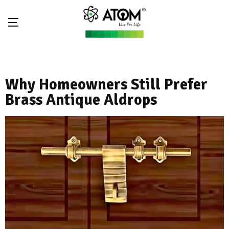
Why Homeowners Still Prefer
Brass Antique Aldrops