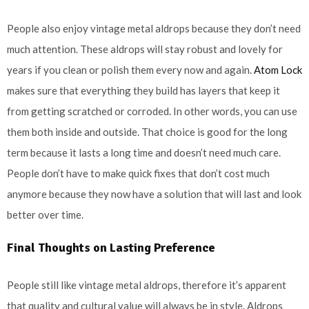
People also enjoy vintage metal aldrops because they don’t need
much attention. These aldrops will stay robust and lovely for
years if you clean or polish them every now and again.
Atom Lock
makes sure that everything they build has layers that keep it
from getting scratched or corroded. In other words, you can use
them both inside and outside. That choice is good for the long
term because it lasts a long time and doesn’t need much care.
People don’t have to make quick fixes that don’t cost much
anymore because they now have a solution that will last and look
better over time.
Final Thoughts on Lasting Preference
People still like vintage metal aldrops, therefore it’s apparent
that quality and cultural value will always be in style. Aldrops