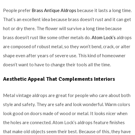
People prefer
Brass Antique Aldrops
because it lasts a long time.
That’s an excellent idea because brass doesn’t rust and it can get
hot or dry there. The flower will survive a long time because
brass doesn’t rust like some other metals do.
Atom Lock’s
aldrops
are composed of robust metal, so they won’t bend, crack, or alter
shape even after years of severe use. This kind of homeowner
doesn’t want to have to change their tools all the time.
Aesthetic Appeal That Complements Interiors
Metal vintage aldrops are great for people who care about both
style and safety. They are safe and look wonderful. Warm colors
look good on doors made of wood or metal. It looks nicer when
the holes are connected. Atom Lock’s aldrops feature finishes
that make old objects seem their best. Because of this, they have