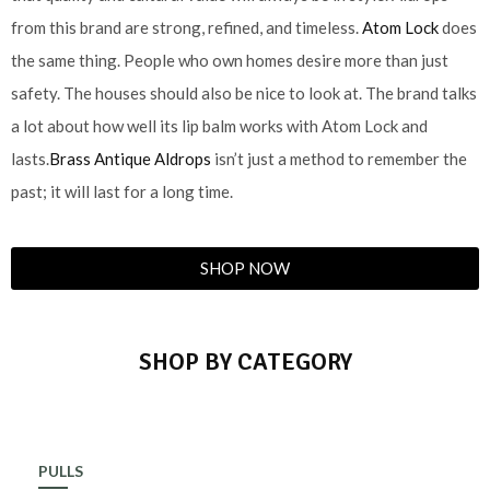
from this brand are strong, refined, and timeless.
Atom Lock
does
the same thing. People who own homes desire more than just
safety. The houses should also be nice to look at. The brand talks
a lot about how well its lip balm works with Atom Lock and
lasts.
Brass Antique Aldrops
isn’t just a method to remember the
past; it will last for a long time.
SHOP NOW
SHOP BY CATEGORY
PULLS