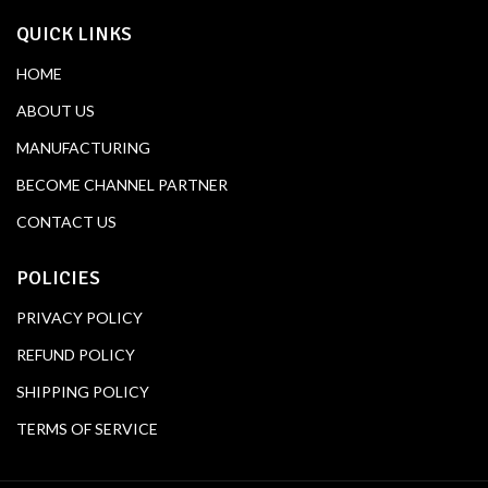
QUICK LINKS
HOME
ABOUT US
MANUFACTURING
BECOME CHANNEL PARTNER
CONTACT US
POLICIES
PRIVACY POLICY
REFUND POLICY
SHIPPING POLICY
TERMS OF SERVICE