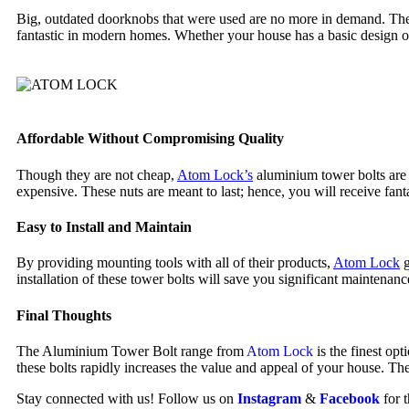
Big, outdated doorknobs that were used are no more in demand. The
fantastic in modern homes. Whether your house has a basic design or 
Affordable Without Compromising Quality
Though they are not cheap,
Atom Lock’s
aluminium tower bolts are e
expensive. These nuts are meant to last; hence, you will receive fant
Easy to Install and Maintain
By providing mounting tools with all of their products,
Atom Lock
g
installation of these tower bolts will save you significant maintenanc
Final Thoughts
The Aluminium Tower Bolt range from
Atom Lock
is the finest op
these bolts rapidly increases the value and appeal of your house. The
Stay connected with us! Follow us on
Instagram
&
Facebook
for 