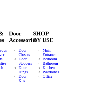
 &
Door
SHOP
es
Accessories
BY USE
rops
Door
Main
wer
Closers
Entrance
ts
Door
Bedroom
tise
Stoppers
Bathroom
ch
Door
Kitchen
Hings
Wardrobes
Door
Office
Kits