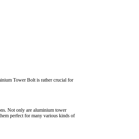
inium Tower Bolt is rather crucial for
ions. Not only are aluminium tower
 them perfect for many various kinds of