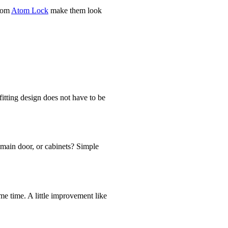
from
Atom Lock
make them look
itting design does not have to be
 main door, or cabinets? Simple
me time. A little improvement like