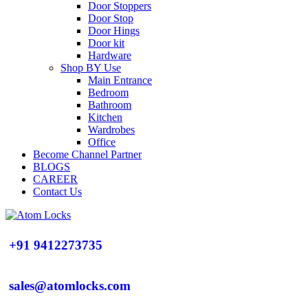
Door Stoppers
Door Stop
Door Hings
Door kit
Hardware
Shop BY Use
Main Entrance
Bedroom
Bathroom
Kitchen
Wardrobes
Office
Become Channel Partner
BLOGS
CAREER
Contact Us
+91 9412273735
sales@atomlocks.com