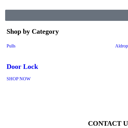
Shop by Category
Pulls
Aldrop
Door Lock
SHOP NOW
CONTACT U