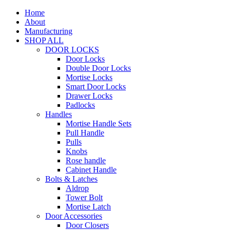
Home
About
Manufacturing
SHOP ALL
DOOR LOCKS
Door Locks
Double Door Locks
Mortise Locks
Smart Door Locks
Drawer Locks
Padlocks
Handles
Mortise Handle Sets
Pull Handle
Pulls
Knobs
Rose handle
Cabinet Handle
Bolts & Latches
Aldrop
Tower Bolt
Mortise Latch
Door Accessories
Door Closers