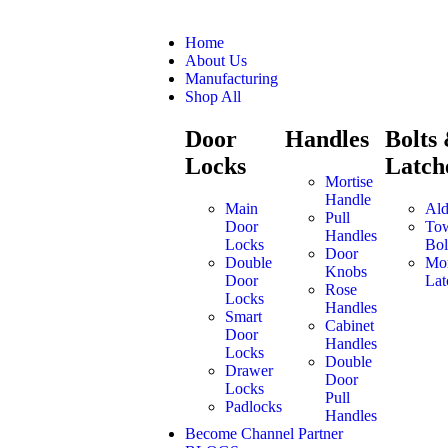
Home
About Us
Manufacturing
Shop All
Door
Handles
Bolts
Locks
Latch
Mortise
Handle
Main
Ald
Pull
Door
To
Handles
Locks
Bol
Door
Double
Mor
Knobs
Door
Lat
Rose
Locks
Handles
Smart
Cabinet
Door
Handles
Locks
Double
Drawer
Door
Locks
Pull
Padlocks
Handles
Become Channel Partner