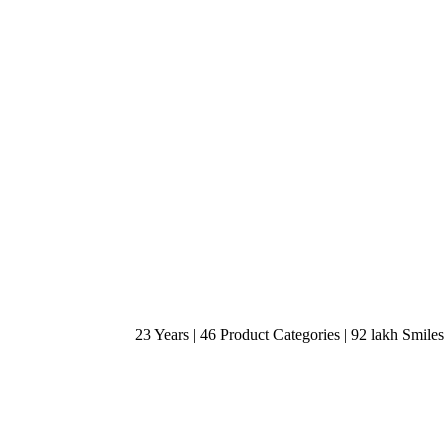
23 Years | 46 Product Categories | 92 lakh Smiles