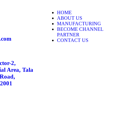
HOME
ABOUT US
MANUFACTURING
BECOME CHANNEL
PARTNER
.com
CONTACT US
ctor-2,
al Area, Tala
 Road,
02001