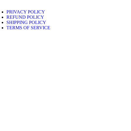
PRIVACY POLICY
REFUND POLICY
SHIPPING POLICY
TERMS OF SERVICE