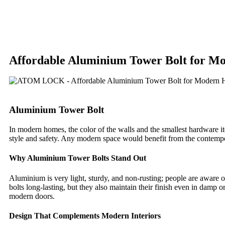
Affordable Aluminium Tower Bolt for M
Aluminium Tower Bolt
In modern homes, the color of the walls and the smallest hardware it
style and safety. Any modern space would benefit from the contem
Why Aluminium Tower Bolts Stand Out
Aluminium is very light, sturdy, and non-rusting; people are aware o
bolts long-lasting, but they also maintain their finish even in damp 
modern doors.
Design That Complements Modern Interiors