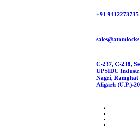
+91 9412273735
sales@atomlocks
C-237, C-238, Se
UPSIDC Industri
Nagri, Ramghat
Aligarh (U.P.)-2