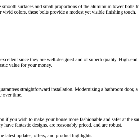
 smooth surfaces and small proportions of the aluminium tower bolts 
vivid colors, these bolts provide a modest yet visible finishing touch.
xcellent since they are well-designed and of superb quality. High-end f
astic value for your money.
uarantees straightforward installation. Modernizing a bathroom door, a
e over time.
tion if you wish to make your house more fashionable and safer at the sa
y have fantastic designs, are reasonably priced, and are robust.
the latest updates, offers, and product highlights.