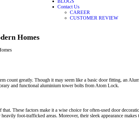
BLOGS
Contact Us
CAREER
CUSTOMER REVIEW
odern Homes
em count greatly. Though it may seem like a basic door fitting, an Alum
porary and functional aluminium tower bolts from Atom Lock.
f that. These factors make it a wise choice for often-used door decorat
or heavily foot-trafficked areas. Moreover, their sleek appearance makes