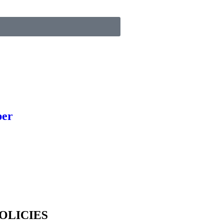
per
OLICIES