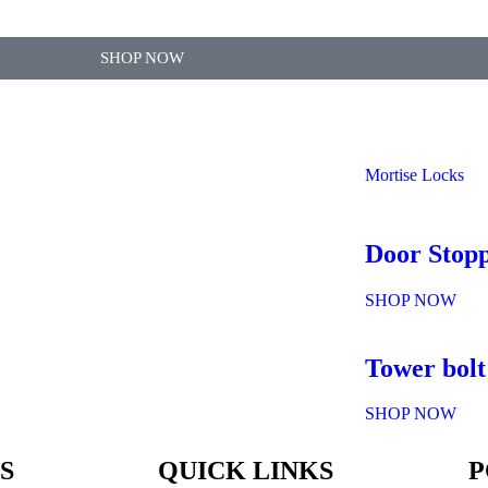
SHOP NOW
Mortise Locks
Door Stop
SHOP NOW
Tower bolt
SHOP NOW
S
QUICK LINKS
P