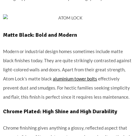
Matte Black: Bold and Modern
Modern or industrial design homes sometimes include matte
black finishes today. They are quite strikingly contrasted against
light-colored walls and doors. Apart from their great strength,
Atom Lock’s matte black
aluminium tower bolts
effectively
prevent dust and smudges. For hectic families seeking simplicity
and flair, this finish is perfect since it requires less maintenance.
Chrome Plated: High Shine and High Durability
Chrome finishing gives anything a glossy, reflected aspect that