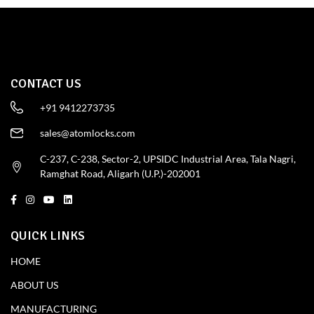
CONTACT US
+91 9412273735
sales@atomlocks.com
C-237, C-238, Sector-2, UPSIDC Industrial Area, Tala Nagri,
Ramghat Road, Aligarh (U.P.)-202001
QUICK LINKS
HOME
ABOUT US
MANUFACTURING