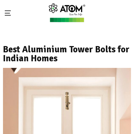
Best Aluminium Tower Bolts for
Indian Homes