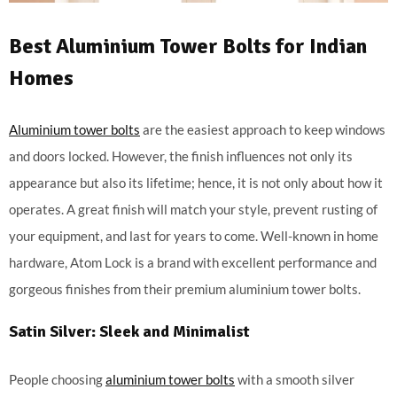
Best Aluminium Tower Bolts for Indian
Homes
Aluminium tower bolts
are the easiest approach to keep windows
and doors locked. However, the finish influences not only its
appearance but also its lifetime; hence, it is not only about how it
operates. A great finish will match your style, prevent rusting of
your equipment, and last for years to come. Well-known in home
hardware, Atom Lock is a brand with excellent performance and
gorgeous finishes from their premium aluminium tower bolts.
Satin Silver: Sleek and Minimalist
People choosing
aluminium tower bolts
with a smooth silver