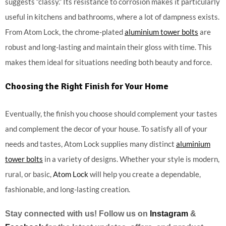
suggests “classy.” Its resistance to corrosion makes it particularly
useful in kitchens and bathrooms, where a lot of dampness exists.
From Atom Lock, the chrome-plated
aluminium tower bolts
are
robust and long-lasting and maintain their gloss with time. This
makes them ideal for situations needing both beauty and force.
Choosing the Right Finish for Your Home
Eventually, the finish you choose should complement your tastes
and complement the decor of your house. To satisfy all of your
needs and tastes, Atom Lock supplies many distinct
aluminium
tower bolts
in a variety of designs. Whether your style is modern,
rural, or basic,
Atom Lock
will help you create a dependable,
fashionable, and long-lasting creation.
Stay connected with us! Follow us on
Instagram
&