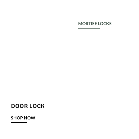
ALDROP
MORTISE LOCKS
DOOR LOCK
SHOP NOW