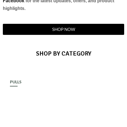
Facebook
for the latest updates, offers, and product
highlights.
SHOP NOW
SHOP BY CATEGORY
PULLS