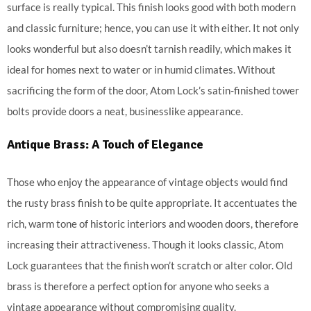
surface is really typical. This finish looks good with both modern
and classic furniture; hence, you can use it with either. It not only
looks wonderful but also doesn’t tarnish readily, which makes it
ideal for homes next to water or in humid climates. Without
sacrificing the form of the door, Atom Lock’s satin-finished tower
bolts provide doors a neat, businesslike appearance.
Antique Brass: A Touch of Elegance
Those who enjoy the appearance of vintage objects would find
the rusty brass finish to be quite appropriate. It accentuates the
rich, warm tone of historic interiors and wooden doors, therefore
increasing their attractiveness. Though it looks classic, Atom
Lock guarantees that the finish won’t scratch or alter color. Old
brass is therefore a perfect option for anyone who seeks a
vintage appearance without compromising quality.