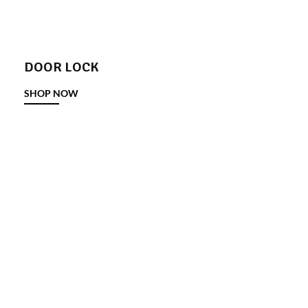
DOOR LOCK
SHOP NOW
DOOR STOPPER
SHOP NOW