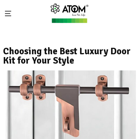
Choosing the Best Luxury Door
Kit for Your Style