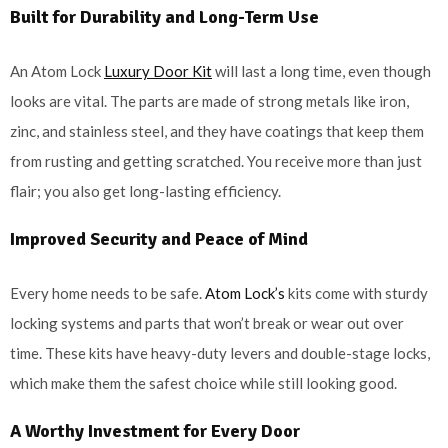
Built for Durability and Long-Term Use
An Atom Lock
Luxury Door Kit
will last a long time, even though
looks are vital. The parts are made of strong metals like iron,
zinc, and stainless steel, and they have coatings that keep them
from rusting and getting scratched. You receive more than just
flair; you also get long-lasting efficiency.
Improved Security and Peace of Mind
Every home needs to be safe.
Atom Lock’s
kits come with sturdy
locking systems and parts that won’t break or wear out over
time. These kits have heavy-duty levers and double-stage locks,
which make them the safest choice while still looking good.
A Worthy Investment for Every Door