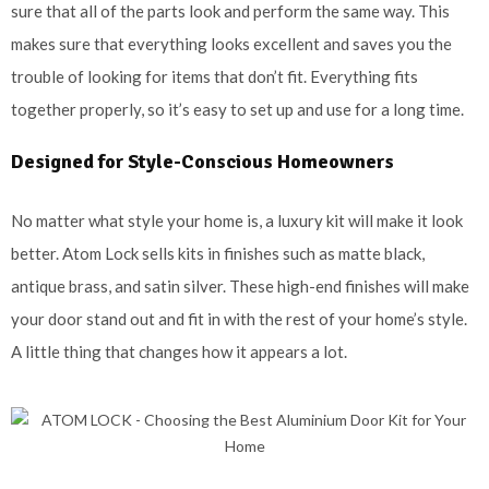
sure that all of the parts look and perform the same way. This
makes sure that everything looks excellent and saves you the
trouble of looking for items that don’t fit. Everything fits
together properly, so it’s easy to set up and use for a long time.
Designed for Style-Conscious Homeowners
No matter what style your home is, a luxury kit will make it look
better. Atom Lock sells kits in finishes such as matte black,
antique brass, and satin silver. These high-end finishes will make
your door stand out and fit in with the rest of your home’s style.
A little thing that changes how it appears a lot.