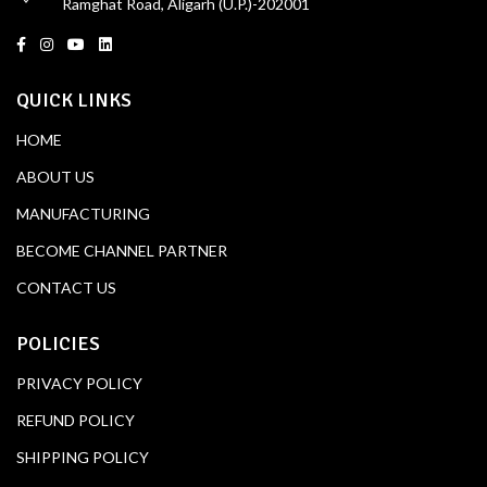
Ramghat Road, Aligarh (U.P.)-202001
QUICK LINKS
HOME
ABOUT US
MANUFACTURING
BECOME CHANNEL PARTNER
CONTACT US
POLICIES
PRIVACY POLICY
REFUND POLICY
SHIPPING POLICY