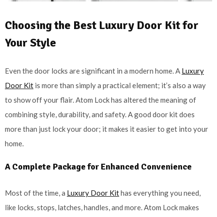
Choosing the Best Luxury Door Kit for
Your Style
Even the door locks are significant in a modern home. A
Luxury
Door Kit
is more than simply a practical element; it’s also a way
to show off your flair. Atom Lock has altered the meaning of
combining style, durability, and safety. A good door kit does
more than just lock your door; it makes it easier to get into your
home.
A Complete Package for Enhanced Convenience
Most of the time, a
Luxury Door Kit
has everything you need,
like locks, stops, latches, handles, and more. Atom Lock makes