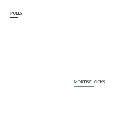
PULLS
ALDROP
MORTISE LOCKS