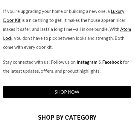
If you’re upgrading your home or building a new one, a
Luxury
Door Kit
is a nice thing to get. It makes the house appear nicer,
makes it safer, and lasts a long time—all in one bundle. With
Atom
Lock
, you don’t have to pick between looks and strength. Both
come with every door kit.
Stay connected with us! Follow us on
Instagram
&
Facebook
for
the latest updates, offers, and product highlights.
SHOP NOW
SHOP BY CATEGORY