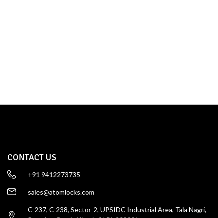
TOWER BOLT
SHOP NOW
CONTACT US
+91 9412273735
sales@atomlocks.com
C-237, C-238, Sector-2, UPSIDC Industrial Area, Tala Nagri,