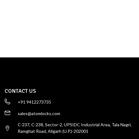
TOWER BOLT
SHOP NOW
CONTACT US
+91 9412273735
sales@atomlocks.com
C-237, C-238, Sector-2, UPSIDC Industrial Area, Tala Nagri,
Ramghat Road, Aligarh (U.P.)-202001