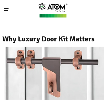
Why Luxury Door Kit Matters