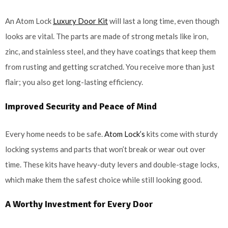
An Atom Lock
Luxury Door Kit
will last a long time, even though
looks are vital. The parts are made of strong metals like iron,
zinc, and stainless steel, and they have coatings that keep them
from rusting and getting scratched. You receive more than just
flair; you also get long-lasting efficiency.
Improved Security and Peace of Mind
Every home needs to be safe.
Atom Lock’s
kits come with sturdy
locking systems and parts that won’t break or wear out over
time. These kits have heavy-duty levers and double-stage locks,
which make them the safest choice while still looking good.
A Worthy Investment for Every Door