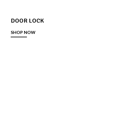
DOOR LOCK
SHOP NOW
DOOR STOPPER
SHOP NOW