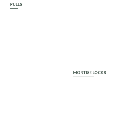
PULLS
ALDROP
MORTISE LOCKS