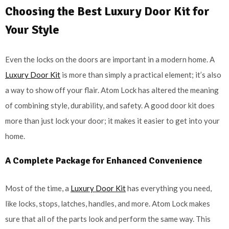
Choosing the Best Luxury Door Kit for
Your Style
Even the locks on the doors are important in a modern home. A
Luxury Door Kit
is more than simply a practical element; it’s also
a way to show off your flair. Atom Lock has altered the meaning
of combining style, durability, and safety. A good door kit does
more than just lock your door; it makes it easier to get into your
home.
A Complete Package for Enhanced Convenience
Most of the time, a
Luxury Door Kit
has everything you need,
like locks, stops, latches, handles, and more. Atom Lock makes
sure that all of the parts look and perform the same way. This