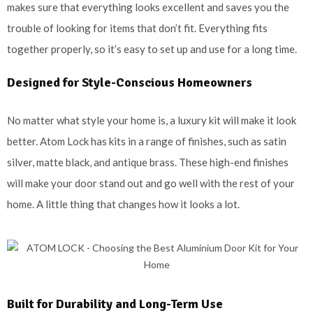
makes sure that everything looks excellent and saves you the
trouble of looking for items that don’t fit. Everything fits
together properly, so it’s easy to set up and use for a long time.
Designed for Style-Conscious Homeowners
No matter what style your home is, a luxury kit will make it look
better. Atom Lock has kits in a range of finishes, such as satin
silver, matte black, and antique brass. These high-end finishes
will make your door stand out and go well with the rest of your
home. A little thing that changes how it looks a lot.
Built for Durability and Long-Term Use