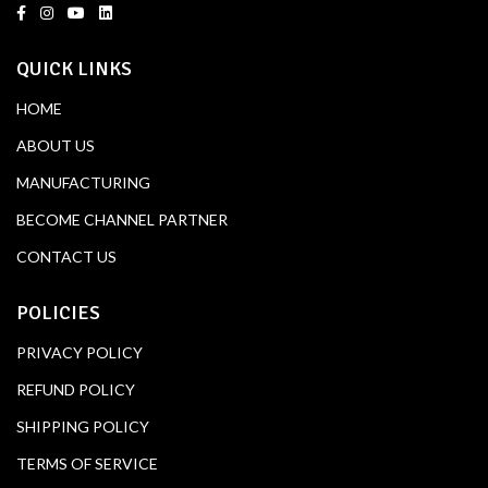
QUICK LINKS
HOME
ABOUT US
MANUFACTURING
BECOME CHANNEL PARTNER
CONTACT US
POLICIES
PRIVACY POLICY
REFUND POLICY
SHIPPING POLICY
TERMS OF SERVICE