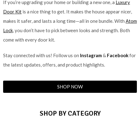
If you’re upgrading your home or building a new one, a
Luxury
Door Kit
is a nice thing to get. It makes the house appear nicer,
makes it safer, and lasts a long time—all in one bundle. With
Atom
Lock
, you don’t have to pick between looks and strength. Both
come with every door kit.
Stay connected with us! Follow us on
Instagram
&
Facebook
for
the latest updates, offers, and product highlights.
SHOP NOW
SHOP BY CATEGORY