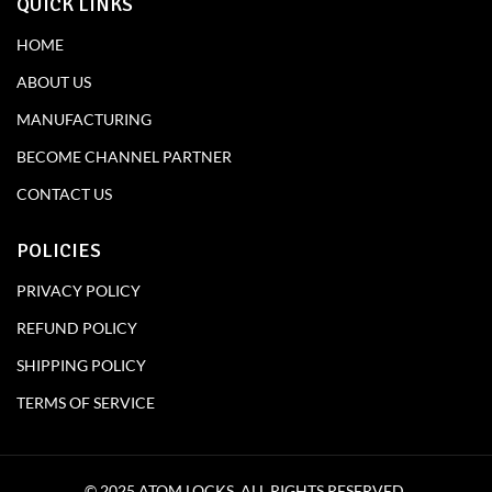
QUICK LINKS
HOME
ABOUT US
MANUFACTURING
BECOME CHANNEL PARTNER
CONTACT US
POLICIES
PRIVACY POLICY
REFUND POLICY
SHIPPING POLICY
TERMS OF SERVICE
© 2025 ATOM LOCKS. ALL RIGHTS RESERVED.