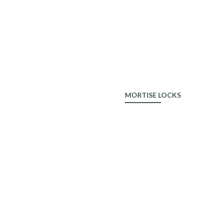
ALDROP
MORTISE LOCKS