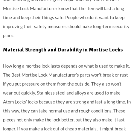
Mortise Lock Manufacturer know that the item will last a long
time and keep their things safe. People who don’t want to keep
improving their safety measures should make long-term security
plans.
Material Strength and Durability in Mortise Locks
How long a mortise lock lasts depends on what is used to make it.
The Best Mortise Lock Manufacturer’s parts won’t break or rust
if you put pressure on them from the outside. They also won’t
wear out quickly. Stainless steel and alloys are used to make
Atom Locks’ locks because they are strong and last a long time. In
this way, they can take normal use and rough conditions. These
pieces not only make the lock better, but they also make it last
longer. If you make a lock out of cheap materials, it might break