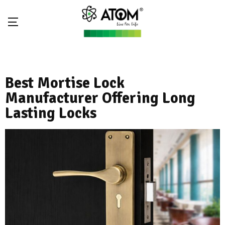
Best Mortise Lock
Manufacturer Offering Long
Lasting Locks