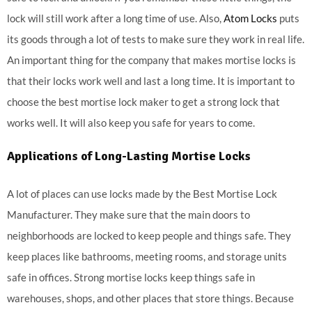
lock will still work after a long time of use. Also,
Atom Locks
puts
its goods through a lot of tests to make sure they work in real life.
An important thing for the company that makes mortise locks is
that their locks work well and last a long time. It is important to
choose the best mortise lock maker to get a strong lock that
works well. It will also keep you safe for years to come.
Applications of Long-Lasting Mortise Locks
A lot of places can use locks made by the Best Mortise Lock
Manufacturer. They make sure that the main doors to
neighborhoods are locked to keep people and things safe. They
keep places like bathrooms, meeting rooms, and storage units
safe in offices. Strong mortise locks keep things safe in
warehouses, shops, and other places that store things. Because