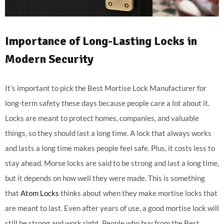
Importance of Long-Lasting Locks in
Modern Security
It’s important to pick the Best Mortise Lock Manufacturer for
long-term safety these days because people care a lot about it.
Locks are meant to protect homes, companies, and valuable
things, so they should last a long time. A lock that always works
and lasts a long time makes people feel safe. Plus, it costs less to
stay ahead. Morse locks are said to be strong and last a long time,
but it depends on how well they were made. This is something
that
Atom Locks
thinks about when they make mortise locks that
are meant to last. Even after years of use, a good mortise lock will
still be strong and work right. People who buy from the Best