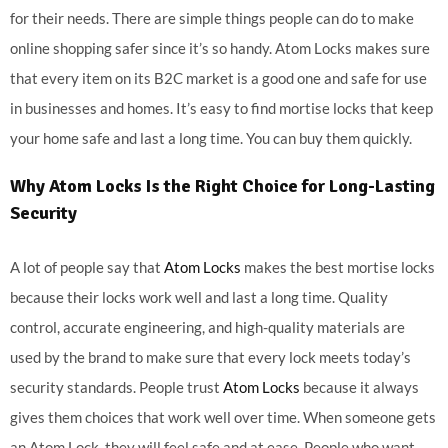
for their needs. There are simple things people can do to make
online shopping safer since it’s so handy. Atom Locks makes sure
that every item on its B2C market is a good one and safe for use
in businesses and homes. It’s easy to find mortise locks that keep
your home safe and last a long time. You can buy them quickly.
Why
Atom Locks
Is the Right Choice for Long-Lasting
Security
A lot of people say that
Atom Locks
makes the best mortise locks
because their locks work well and last a long time. Quality
control, accurate engineering, and high-quality materials are
used by the brand to make sure that every lock meets today’s
security standards. People trust
Atom Locks
because it always
gives them choices that work well over time. When someone gets
an Atom Lock, they will feel safe and at ease. People who want