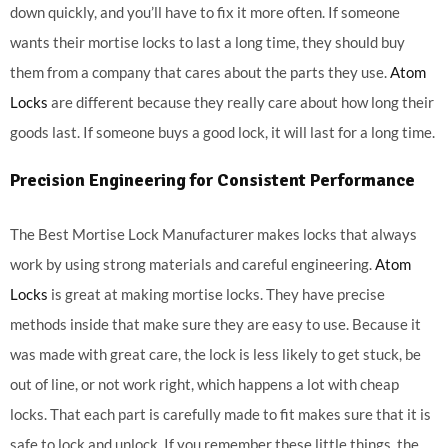
down quickly, and you’ll have to fix it more often. If someone
wants their mortise locks to last a long time, they should buy
them from a company that cares about the parts they use.
Atom
Locks
are different because they really care about how long their
goods last. If someone buys a good lock, it will last for a long time.
Precision Engineering for Consistent Performance
The Best Mortise Lock Manufacturer makes locks that always
work by using strong materials and careful engineering.
Atom
Locks
is great at making mortise locks. They have precise
methods inside that make sure they are easy to use. Because it
was made with great care, the lock is less likely to get stuck, be
out of line, or not work right, which happens a lot with cheap
locks. That each part is carefully made to fit makes sure that it is
safe to lock and unlock. If you remember these little things, the