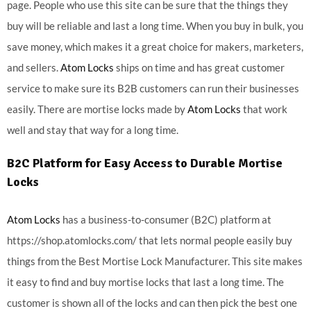
page. People who use this site can be sure that the things they
buy will be reliable and last a long time. When you buy in bulk, you
save money, which makes it a great choice for makers, marketers,
and sellers.
Atom Locks
ships on time and has great customer
service to make sure its B2B customers can run their businesses
easily. There are mortise locks made by
Atom Locks
that work
well and stay that way for a long time.
B2C Platform for Easy Access to Durable Mortise
Locks
Atom Locks
has a business-to-consumer (B2C) platform at
https://shop.atomlocks.com/ that lets normal people easily buy
things from the Best Mortise Lock Manufacturer. This site makes
it easy to find and buy mortise locks that last a long time. The
customer is shown all of the locks and can then pick the best one