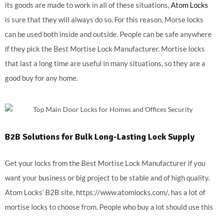
its goods are made to work in all of these situations,
Atom Locks
is sure that they will always do so. For this reason, Morse locks
can be used both inside and outside. People can be safe anywhere
if they pick the Best Mortise Lock Manufacturer. Mortise locks
that last a long time are useful in many situations, so they are a
good buy for any home.
B2B Solutions for Bulk Long-Lasting Lock Supply
Get your locks from the Best Mortise Lock Manufacturer if you
want your business or big project to be stable and of high quality.
Atom Locks’ B2B site, https://www.atomlocks.com/, has a lot of
mortise locks to choose from. People who buy a lot should use this