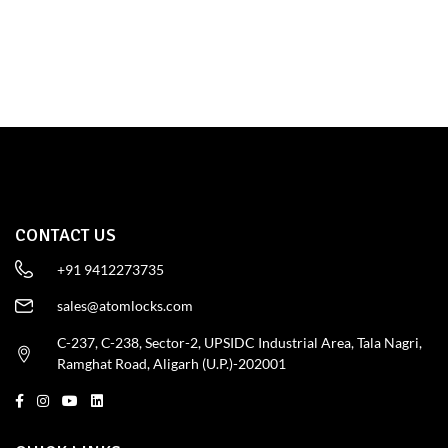
SHOP NOW
CONTACT US
+91 9412273735
sales@atomlocks.com
C-237, C-238, Sector-2, UPSIDC Industrial Area, Tala Nagri,
Ramghat Road, Aligarh (U.P.)-202001