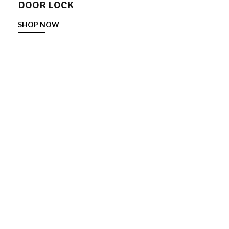
DOOR LOCK
SHOP NOW
DOOR STOPPER
SHOP NOW
TOWER BOLT