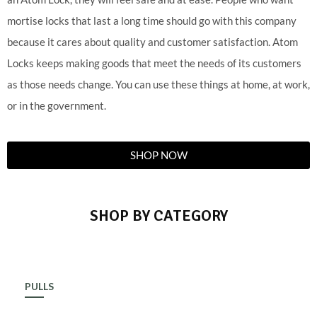
mortise locks that last a long time should go with this company
because it cares about quality and customer satisfaction. Atom
Locks keeps making goods that meet the needs of its customers
as those needs change. You can use these things at home, at work,
or in the government.
SHOP NOW
SHOP BY CATEGORY
PULLS