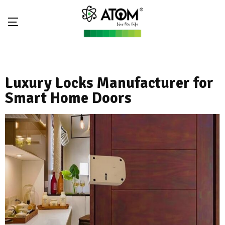
Luxury Locks Manufacturer for
Smart Home Doors