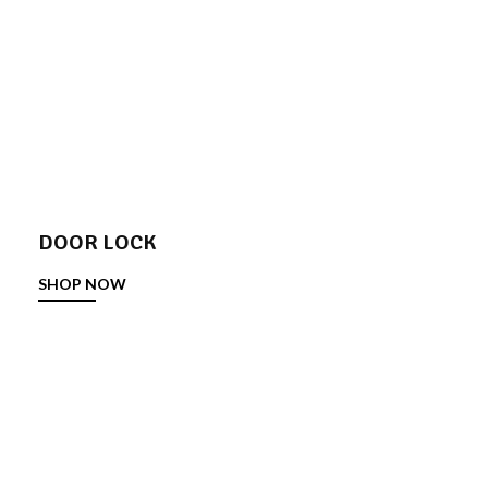
DOOR LOCK
SHOP NOW
DOOR STOPPER
SHOP NOW