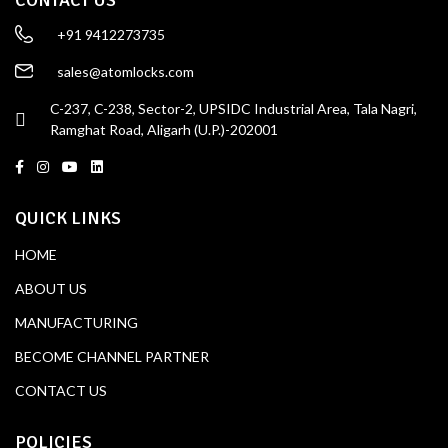
+91 9412273735
sales@atomlocks.com
C-237, C-238, Sector-2, UPSIDC Industrial Area, Tala Nagri,
Ramghat Road, Aligarh (U.P.)-202001
QUICK LINKS
HOME
ABOUT US
MANUFACTURING
BECOME CHANNEL PARTNER
CONTACT US
POLICIES