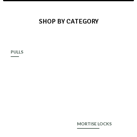
SHOP BY CATEGORY
PULLS
ALDROP
MORTISE LOCKS