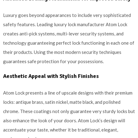
Luxury goes beyond appearances to include very sophisticated
safety features. Leading luxury lock manufacturer Atom Lock
creates anti-pick systems, multi-lever security systems, and
technology guaranteeing perfect lock functioning in each one of
their products. Using the most modern security techniques
guarantees safe protection for your possessions.
Aesthetic Appeal with Stylish Finishes
Atom Lock presents a line of upscale designs with their premium
locks: antique brass, satin nickel, matte black, and polished
chrome. These coatings not only guarantee very sturdy locks but
also enhance the look of your doors. Atom Lock’s design will
accentuate your taste, whether it be traditional, elegant,