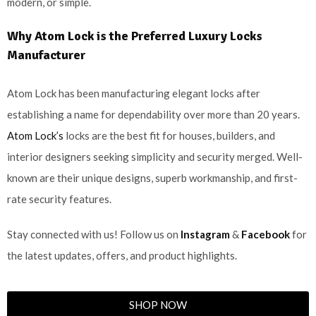
modern, or simple.
Why Atom Lock is the Preferred Luxury Locks
Manufacturer
Atom Lock has been manufacturing elegant locks after
establishing a name for dependability over more than 20 years.
Atom Lock’s
locks are the best fit for houses, builders, and
interior designers seeking simplicity and security merged. Well-
known are their unique designs, superb workmanship, and first-
rate security features.
Stay connected with us! Follow us on
Instagram
&
Facebook
for
the latest updates, offers, and product highlights.
SHOP NOW