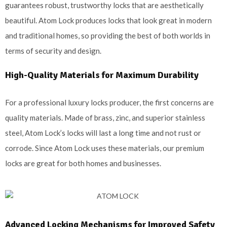
guarantees robust, trustworthy locks that are aesthetically
beautiful. Atom Lock produces locks that look great in modern
and traditional homes, so providing the best of both worlds in
terms of security and design.
High-Quality Materials for Maximum Durability
For a professional luxury locks producer, the first concerns are
quality materials. Made of brass, zinc, and superior stainless
steel, Atom Lock’s locks will last a long time and not rust or
corrode. Since Atom Lock uses these materials, our premium
locks are great for both homes and businesses.
Advanced Locking Mechanisms for Improved Safety