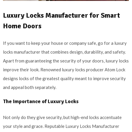
Luxury Locks Manufacturer for Smart
Home Doors
If you want to keep your house or company safe, go for a luxury
locks manufacturer that combines design, durability, and safety.
Apart from guaranteeing the security of your doors, luxury locks
improve their look. Renowned luxury locks producer Atom Lock
designs locks of the greatest quality meant to improve security
and appeal both separately.
The Importance of Luxury Locks
Not only do they give security, but high-end locks accentuate
your style and grace. Reputable Luxury Locks Manufacturer