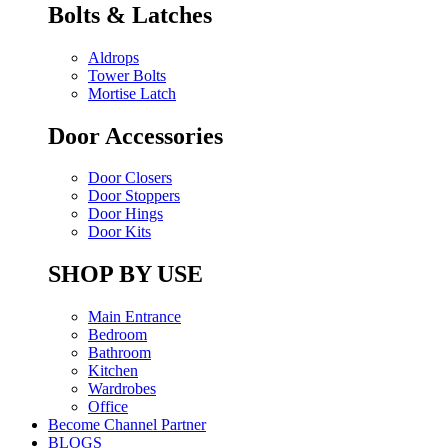
Bolts & Latches
Aldrops
Tower Bolts
Mortise Latch
Door Accessories
Door Closers
Door Stoppers
Door Hings
Door Kits
SHOP BY USE
Main Entrance
Bedroom
Bathroom
Kitchen
Wardrobes
Office
Become Channel Partner
BLOGS