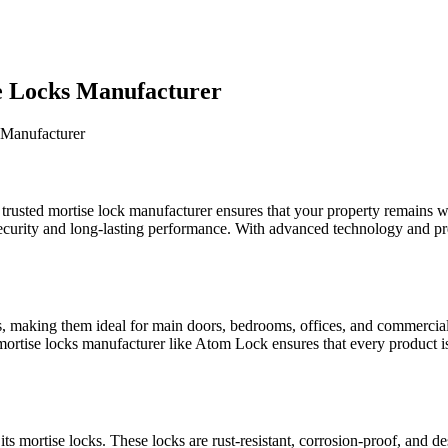
se Locks Manufacturer
 trusted mortise lock manufacturer ensures that your property remains w
r security and long-lasting performance. With advanced technology and 
s, making them ideal for main doors, bedrooms, offices, and commercial s
mortise locks manufacturer like Atom Lock ensures that every product is
ts mortise locks. These locks are rust-resistant, corrosion-proof, and 