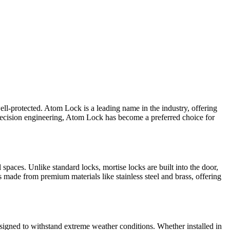
ell-protected. Atom Lock is a leading name in the industry, offering
precision engineering, Atom Lock has become a preferred choice for
paces. Unlike standard locks, mortise locks are built into the door,
 made from premium materials like stainless steel and brass, offering
designed to withstand extreme weather conditions. Whether installed in