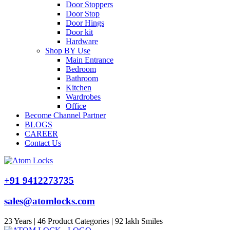
Door Stoppers
Door Stop
Door Hings
Door kit
Hardware
Shop BY Use
Main Entrance
Bedroom
Bathroom
Kitchen
Wardrobes
Office
Become Channel Partner
BLOGS
CAREER
Contact Us
+91 9412273735
sales@atomlocks.com
23 Years | 46 Product Categories | 92 lakh Smiles