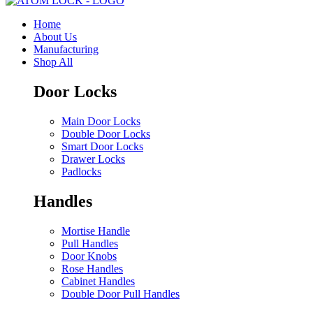
Home
About Us
Manufacturing
Shop All
Door Locks
Main Door Locks
Double Door Locks
Smart Door Locks
Drawer Locks
Padlocks
Handles
Mortise Handle
Pull Handles
Door Knobs
Rose Handles
Cabinet Handles
Double Door Pull Handles