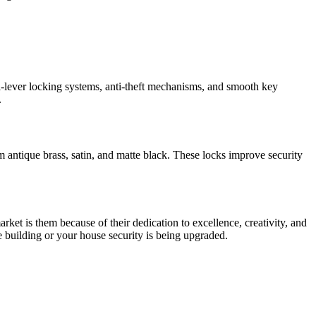
i-lever locking systems, anti-theft mechanisms, and smooth key
.
om antique brass, satin, and matte black. These locks improve security
et is them because of their dedication to excellence, creativity, and
le building or your house security is being upgraded.