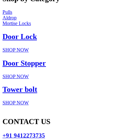
Pulls
Aldrop
Mortise Locks
Door Lock
SHOP NOW
Door Stopper
SHOP NOW
Tower bolt
SHOP NOW
CONTACT US
+91 9412273735