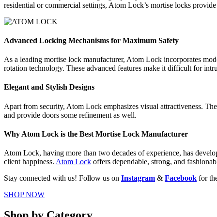
residential or commercial settings, Atom Lock’s mortise locks provide 
Advanced Locking Mechanisms for Maximum Safety
As a leading mortise lock manufacturer, Atom Lock incorporates moder
rotation technology. These advanced features make it difficult for intr
Elegant and Stylish Designs
Apart from security, Atom Lock emphasizes visual attractiveness. Their
and provide doors some refinement as well.
Why Atom Lock is the Best Mortise Lock Manufacturer
Atom Lock, having more than two decades of experience, has developed 
client happiness.
Atom Lock
offers dependable, strong, and fashionabl
Stay connected with us! Follow us on
Instagram
&
Facebook
for th
SHOP NOW
Shop by Category