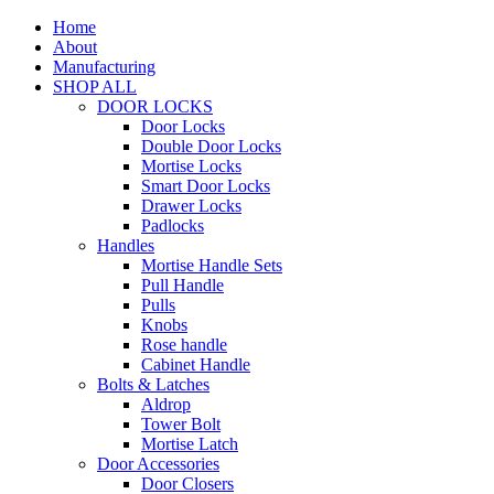
Home
About
Manufacturing
SHOP ALL
DOOR LOCKS
Door Locks
Double Door Locks
Mortise Locks
Smart Door Locks
Drawer Locks
Padlocks
Handles
Mortise Handle Sets
Pull Handle
Pulls
Knobs
Rose handle
Cabinet Handle
Bolts & Latches
Aldrop
Tower Bolt
Mortise Latch
Door Accessories
Door Closers