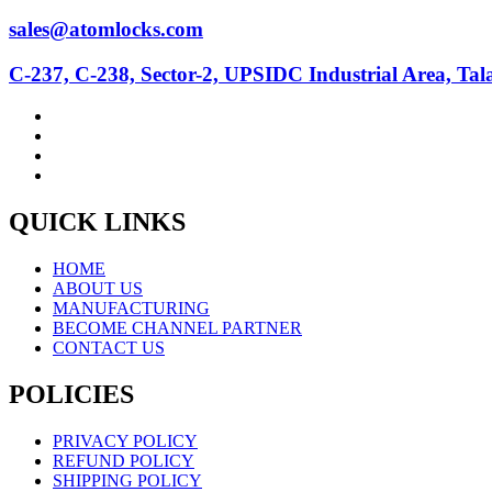
sales@atomlocks.com
C-237, C-238, Sector-2, UPSIDC Industrial Area, Ta
QUICK LINKS
HOME
ABOUT US
MANUFACTURING
BECOME CHANNEL PARTNER
CONTACT US
POLICIES
PRIVACY POLICY
REFUND POLICY
SHIPPING POLICY