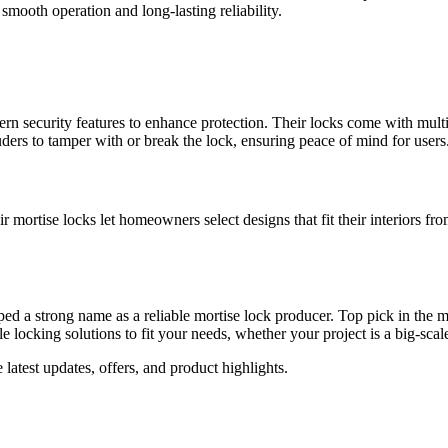
smooth operation and long-lasting reliability.
n security features to enhance protection. Their locks come with mult
uders to tamper with or break the lock, ensuring peace of mind for users
 mortise locks let homeowners select designs that fit their interiors fr
a strong name as a reliable mortise lock producer. Top pick in the mark
e locking solutions to fit your needs, whether your project is a big-sca
e latest updates, offers, and product highlights.