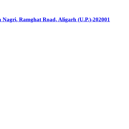
la Nagri, Ramghat Road, Aligarh (U.P.)-202001