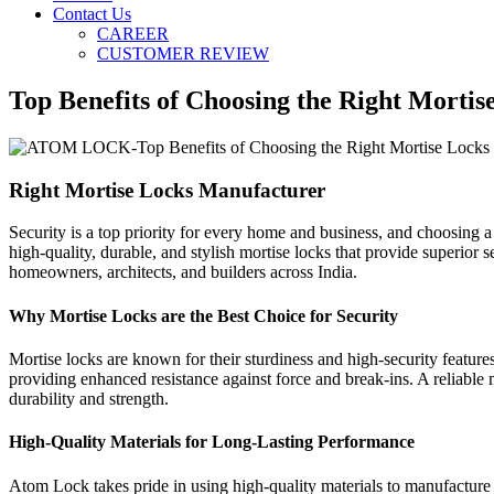
Contact Us
CAREER
CUSTOMER REVIEW
Top Benefits of Choosing the Right Morti
Right Mortise Locks Manufacturer
Security is a top priority for every home and business, and choosing a
high-quality, durable, and stylish mortise locks that provide superio
homeowners, architects, and builders across India.
Why Mortise Locks are the Best Choice for Security
Mortise locks are known for their sturdiness and high-security feature
providing enhanced resistance against force and break-ins. A reliable 
durability and strength.
High-Quality Materials for Long-Lasting Performance
Atom Lock takes pride in using high-quality materials to manufacture i