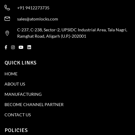
+91 9412273735
sales@atomlocks.com
C-237, C-238, Sector-2, UPSIDC Industrial Area, Tala Nagri,
Ramghat Road, Aligarh (U.P.)-202001
QUICK LINKS
HOME
ABOUT US
MANUFACTURING
BECOME CHANNEL PARTNER
CONTACT US
POLICIES