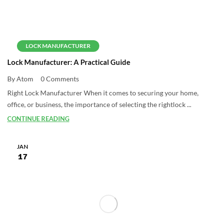
LOCK MANUFACTURER
Lock Manufacturer: A Practical Guide
By Atom
0 Comments
Right Lock Manufacturer When it comes to securing your home,
office, or business, the importance of selecting the rightlock ...
CONTINUE READING
JAN
17