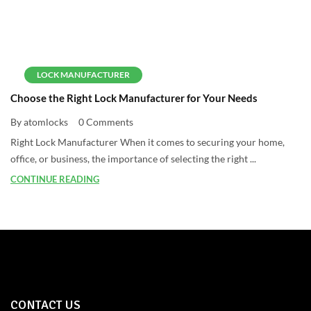
LOCK MANUFACTURER
Choose the Right Lock Manufacturer for Your Needs
By atomlocks
0 Comments
Right Lock Manufacturer When it comes to securing your home,
office, or business, the importance of selecting the right ...
CONTINUE READING
CONTACT US