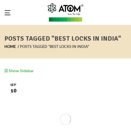
POSTS TAGGED "BEST LOCKS IN INDIA"
HOME
POSTS TAGGED "BEST LOCKS IN INDIA"
Show Sidebar
SEP
10