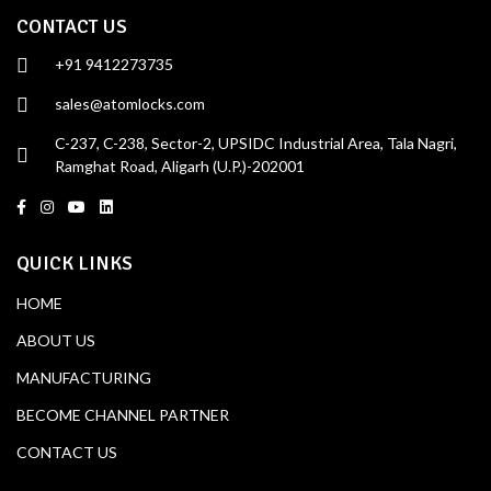
CONTACT US
+91 9412273735
sales@atomlocks.com
C-237, C-238, Sector-2, UPSIDC Industrial Area, Tala Nagri,
Ramghat Road, Aligarh (U.P.)-202001
QUICK LINKS
HOME
ABOUT US
MANUFACTURING
BECOME CHANNEL PARTNER
CONTACT US