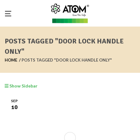
POSTS TAGGED "DOOR LOCK HANDLE
ONLY"
HOME
POSTS TAGGED "DOOR LOCK HANDLE ONLY"
Show Sidebar
SEP
10