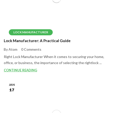
LOCK MANUFACTURER
Lock Manufacturer: A Practical Guide
By Atom
0 Comments
Right Lock Manufacturer When it comes to securing your home,
office, or business, the importance of selecting the rightlock ...
CONTINUE READING
JAN
17