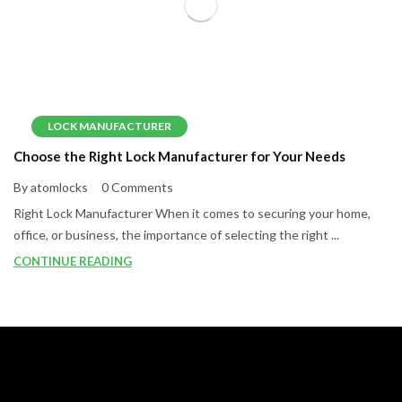
LOCK MANUFACTURER
Choose the Right Lock Manufacturer for Your Needs
By atomlocks
0 Comments
Right Lock Manufacturer When it comes to securing your home,
office, or business, the importance of selecting the right ...
CONTINUE READING