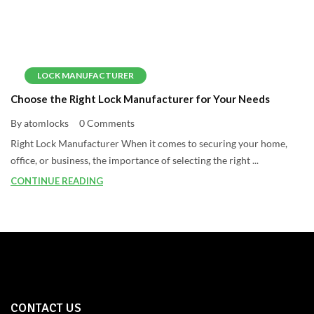
LOCK MANUFACTURER
Choose the Right Lock Manufacturer for Your Needs
By atomlocks
0 Comments
Right Lock Manufacturer When it comes to securing your home,
office, or business, the importance of selecting the right ...
CONTINUE READING
CONTACT US