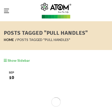
POSTS TAGGED "PULL HANDLES"
HOME
POSTS TAGGED "PULL HANDLES"
Show Sidebar
SEP
10