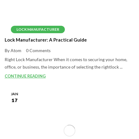
LOCK MANUFACTURER
Lock Manufacturer: A Practical Guide
By Atom
0 Comments
Right Lock Manufacturer When it comes to securing your home,
office, or business, the importance of selecting the rightlock ...
CONTINUE READING
JAN
17