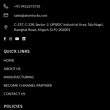
+91 9412273735
sales@atomlocks.com
C-237, C-238, Sector-2, UPSIDC Industrial Area, Tala Nagri,
Ramghat Road, Aligarh (U.P.)-202001
QUICK LINKS
HOME
ABOUT US
MANUFACTURING
BECOME CHANNEL PARTNER
CONTACT US
POLICIES