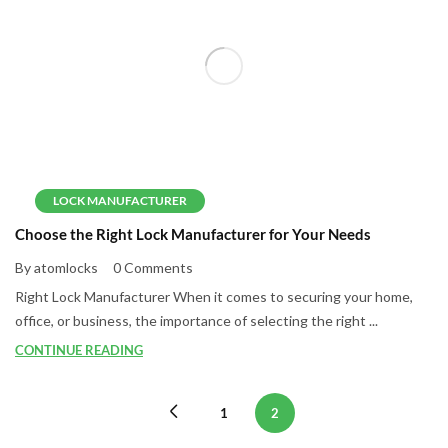
LOCK MANUFACTURER
Choose the Right Lock Manufacturer for Your Needs
By atomlocks
0 Comments
Right Lock Manufacturer When it comes to securing your home,
office, or business, the importance of selecting the right ...
CONTINUE READING
1
2