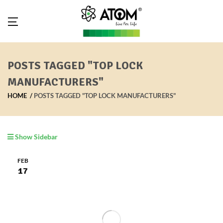
POSTS TAGGED "TOP LOCK
MANUFACTURERS"
HOME
POSTS TAGGED "TOP LOCK MANUFACTURERS"
Show Sidebar
FEB
17