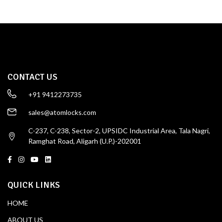
CONTACT US
+91 9412273735
sales@atomlocks.com
C-237, C-238, Sector-2, UPSIDC Industrial Area, Tala Nagri,
Ramghat Road, Aligarh (U.P.)-202001
QUICK LINKS
HOME
ABOUT US