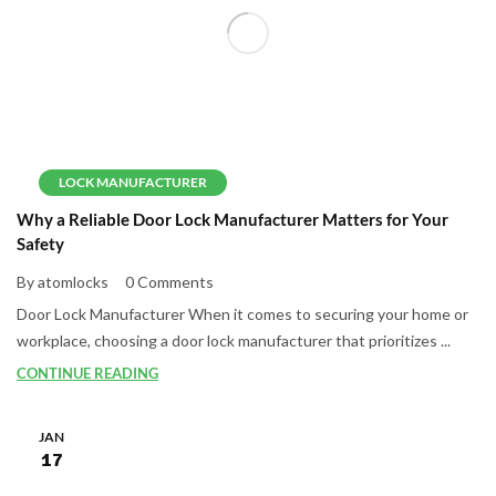
LOCK MANUFACTURER
Why a Reliable Door Lock Manufacturer Matters for Your
Safety
By atomlocks
0 Comments
Door Lock Manufacturer When it comes to securing your home or
workplace, choosing a door lock manufacturer that prioritizes ...
CONTINUE READING
JAN
17