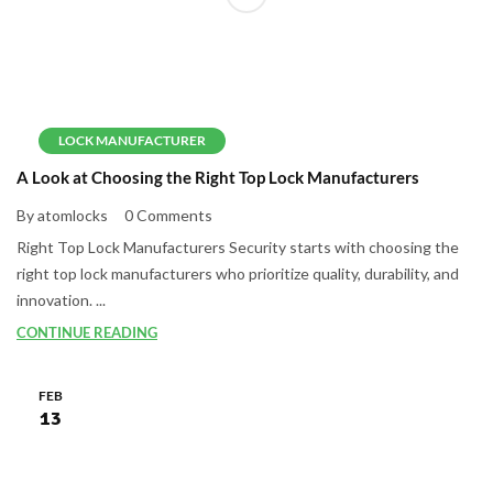
LOCK MANUFACTURER
A Look at Choosing the Right Top Lock Manufacturers
By atomlocks
0 Comments
Right Top Lock Manufacturers Security starts with choosing the
right top lock manufacturers who prioritize quality, durability, and
innovation. ...
CONTINUE READING
FEB
13