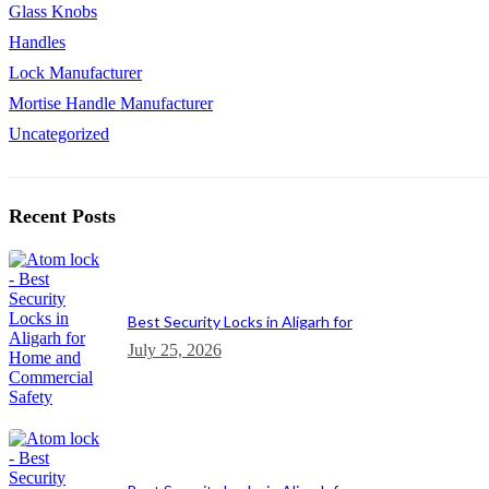
Glass Knobs
Handles
Lock Manufacturer
Mortise Handle Manufacturer
Uncategorized
Recent Posts
Best Security Locks in Aligarh for
July 25, 2026