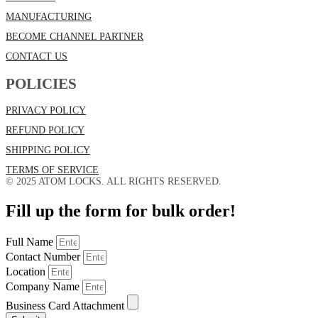
MANUFACTURING
BECOME CHANNEL PARTNER
CONTACT US
POLICIES
PRIVACY POLICY
REFUND POLICY
SHIPPING POLICY
TERMS OF SERVICE
© 2025 ATOM LOCKS. ALL RIGHTS RESERVED.
Fill up the form for bulk order!
Full Name
Contact Number
Location
Company Name
Business Card Attachment