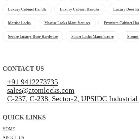
Luxury Cabinet Handle
Luxury Cabinet Handles
Luxury Door Ki
Mortise Locks
Mortise Locks Manufacturer
Premium Cabinet Ha
Secure Luxury Door Hardware
Smart Locks Manufacture
Strong
CONTACT US
+91 9412273735
sales@atomlocks.com
C-237, C-238, Sector-2, UPSIDC Industrial
QUICK LINKS
HOME
ABOUT US