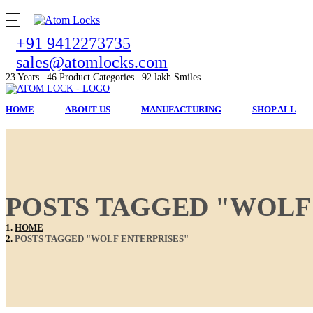
+91 9412273735
sales@atomlocks.com
23 Years | 46 Product Categories | 92 lakh Smiles
HOME
ABOUT US
MANUFACTURING
SHOP ALL
POSTS TAGGED "WOLF
HOME
POSTS TAGGED "WOLF ENTERPRISES"