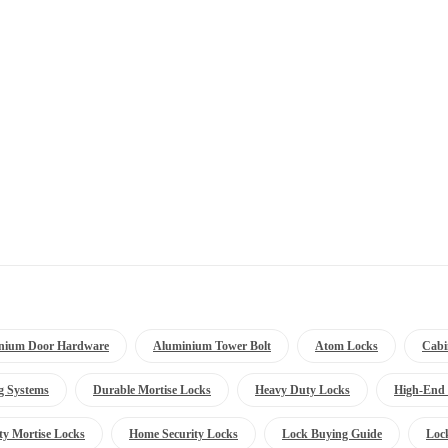
nium Door Hardware
Aluminium Tower Bolt
Atom Locks
Cabi
g Systems
Durable Mortise Locks
Heavy Duty Locks
High-End 
ty Mortise Locks
Home Security Locks
Lock Buying Guide
Loc