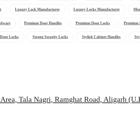
t
Luxury Lock Manufacturer
Luxury Locks Manufacturer
Mor
rdware
Premium Door Handles
Premium Door Locks
Premium 
 Door Locks
Strong Security Locks
Stylish Cabinet Handles
Sty
 Area, Tala Nagri, Ramghat Road, Aligarh (U.