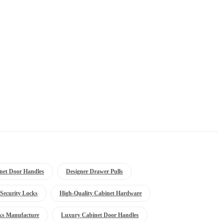
net Door Handles
Designer Drawer Pulls
Security Locks
High-Quality Cabinet Hardware
ks Manufacture
Luxury Cabinet Door Handles