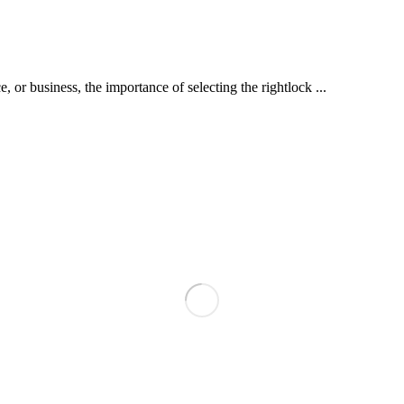
or business, the importance of selecting the rightlock ...