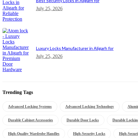
Best Security Locks in Aligarh for
July 25, 2026
Luxury Locks Manufacturer in Aligarh for
July 25, 2026
Trending Tags
Advanced Locking Systems
Advanced Locking Technology
Alumi
Durable Cabinet Accessories
Durable Door Locks
Durable Lockin
High-Quality Wardrobe Handles
High-Security Locks
High-Securi