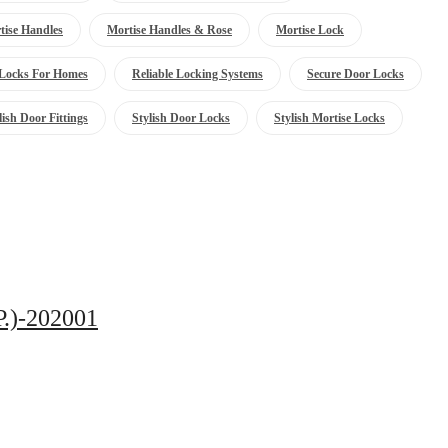
tise Handles
Mortise Handles & Rose
Mortise Lock
Locks For Homes
Reliable Locking Systems
Secure Door Locks
lish Door Fittings
Stylish Door Locks
Stylish Mortise Locks
P.)-202001