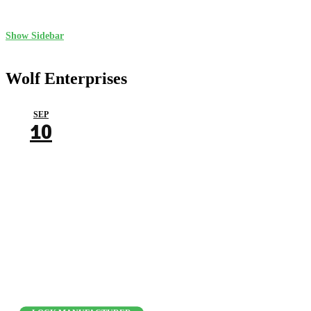
Show Sidebar
Wolf Enterprises
SEP
10