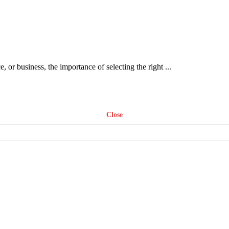
or business, the importance of selecting the right ...
Close