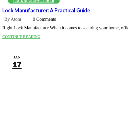
LOCK MANUFACTURER
Lock Manufacturer: A Practical Guide
By Atom
0 Comments
Right Lock Manufacturer When it comes to securing your home, office, 
CONTINUE READING
JAN
17