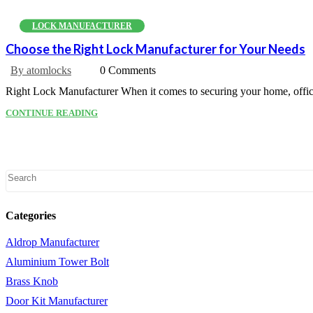
LOCK MANUFACTURER
Choose the Right Lock Manufacturer for Your Needs
By atomlocks
0 Comments
Right Lock Manufacturer When it comes to securing your home, office, 
CONTINUE READING
Categories
Aldrop Manufacturer
Aluminium Tower Bolt
Brass Knob
Door Kit Manufacturer