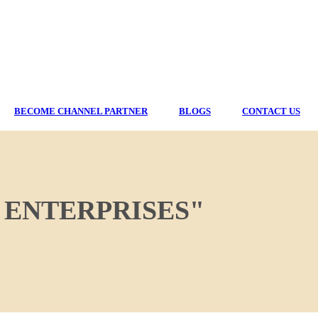
BECOME CHANNEL PARTNER
BLOGS
CONTACT US
 ENTERPRISES"