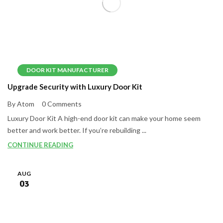
DOOR KIT MANUFACTURER
Upgrade Security with Luxury Door Kit
By Atom
0 Comments
Luxury Door Kit A high-end door kit can make your home seem
better and work better. If you’re rebuilding ...
CONTINUE READING
AUG
03