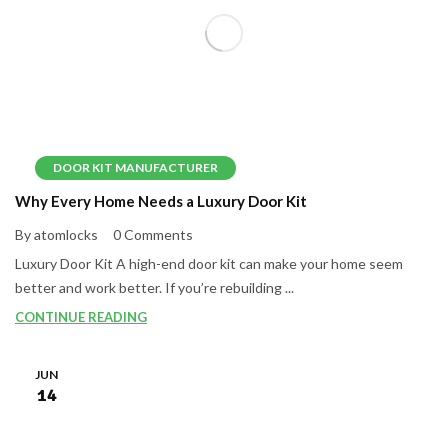
DOOR KIT MANUFACTURER
Why Every Home Needs a Luxury Door Kit
By atomlocks
0 Comments
Luxury Door Kit A high-end door kit can make your home seem
better and work better. If you’re rebuilding ...
CONTINUE READING
JUN
14