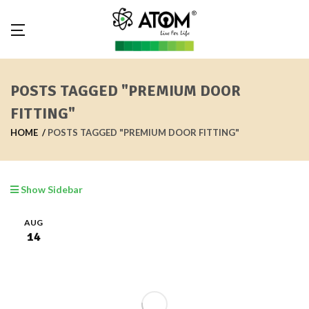
POSTS TAGGED "PREMIUM DOOR
FITTING"
HOME
POSTS TAGGED "PREMIUM DOOR FITTING"
Show Sidebar
AUG
14