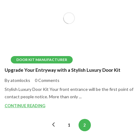
DOOR KIT MANUFACTURER
Upgrade Your Entryway with a Stylish Luxury Door Kit
By atomlocks
0 Comments
Stylish Luxury Door Kit Your front entrance will be the first point of
contact people notice. More than only ...
CONTINUE READING
1
2