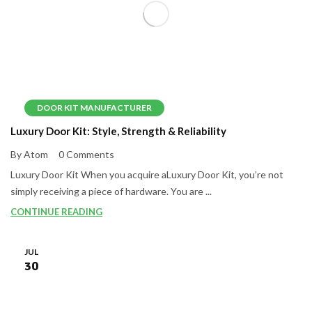
DOOR KIT MANUFACTURER
Luxury Door Kit: Style, Strength & Reliability
By Atom
0 Comments
Luxury Door Kit When you acquire aLuxury Door Kit, you’re not
simply receiving a piece of hardware. You are ...
CONTINUE READING
JUL
30