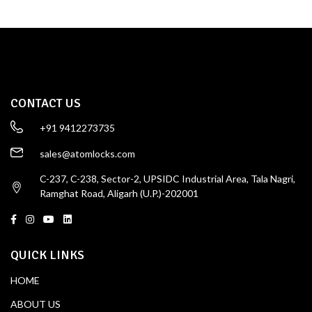
CONTACT US
+91 9412273735
sales@atomlocks.com
C-237, C-238, Sector-2, UPSIDC Industrial Area, Tala Nagri,
Ramghat Road, Aligarh (U.P.)-202001
QUICK LINKS
HOME
ABOUT US