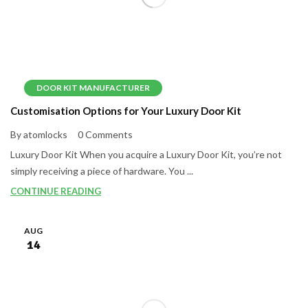
DOOR KIT MANUFACTURER
Customisation Options for Your Luxury Door Kit
By atomlocks
0 Comments
Luxury Door Kit When you acquire a Luxury Door Kit, you’re not
simply receiving a piece of hardware. You ...
CONTINUE READING
AUG
14