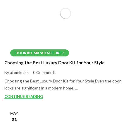
DOOR KIT MANUFACTURER
Choosing the Best Luxury Door Kit for Your Style
By atomlocks
0 Comments
Choosing the Best Luxury Door Kit for Your Style Even the door
locks are significant in a modern home. ...
CONTINUE READING
MAY
21