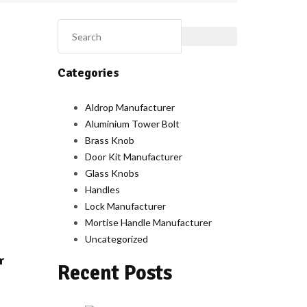
Categories
Aldrop Manufacturer
Aluminium Tower Bolt
Brass Knob
Door Kit Manufacturer
Glass Knobs
Handles
Lock Manufacturer
Mortise Handle Manufacturer
Uncategorized
r
Recent Posts