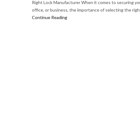
Right Lock Manufacturer When it comes to securing yo
office, or business, the importance of selecting the right
Continue Reading