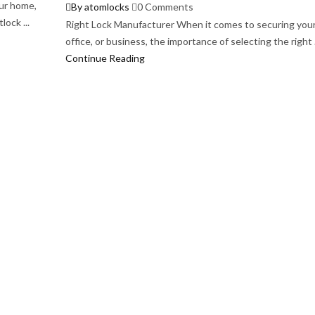
ur home,
By atomlocks
0 Comments
lock ...
Right Lock Manufacturer When it comes to securing you
office, or business, the importance of selecting the right .
Continue Reading