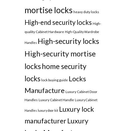
mortise locks
heavy duty locks
High-end security locks
High-
quality Cabinet Hardware
High-Quality Wardrobe
High-security locks
Handles
High-security mortise
locks
home security
locks
Locks
lock buying guide
Manufacture
Luxury Cabinet Door
Handles
Luxury Cabinet Handle
Luxury Cabinet
Luxury lock
Handles
luxury door kit
manufacturer
Luxury