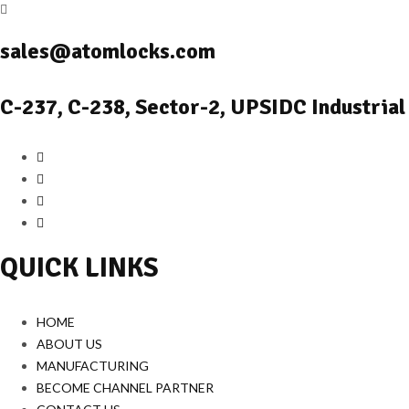
sales@atomlocks.com
C-237, C-238, Sector-2, UPSIDC Industrial
QUICK LINKS
HOME
ABOUT US
MANUFACTURING
BECOME CHANNEL PARTNER