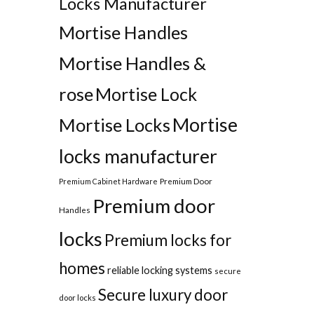
Locks Manufacturer
Mortise Handles
Mortise Handles &
rose
Mortise Lock
Mortise
Mortise Locks
locks manufacturer
Premium Door
Premium Cabinet Hardware
Premium door
Handles
locks
Premium locks for
homes
reliable locking systems
secure
Secure luxury door
door locks