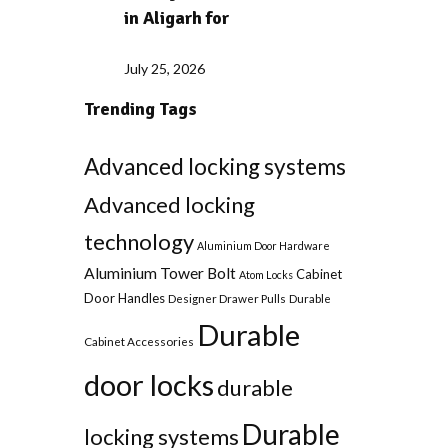
in Aligarh for
July 25, 2026
Trending Tags
Advanced locking systems
Advanced locking
technology
Aluminium Door Hardware
Aluminium Tower Bolt
Cabinet
Atom Locks
Door Handles
Designer Drawer Pulls
Durable
Durable
Cabinet Accessories
door locks
durable
Durable
locking systems