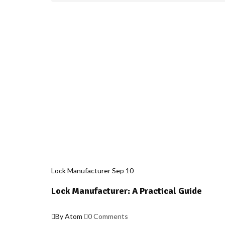
Lock Manufacturer
Sep
10
Lock Manufacturer: A Practical Guide
By Atom
0 Comments