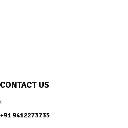
CONTACT US
+91 9412273735