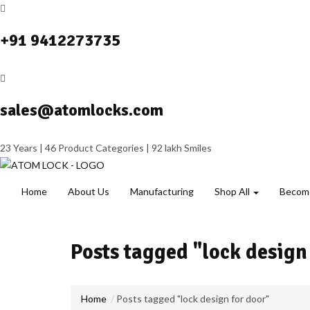
+91 9412273735
sales@atomlocks.com
23 Years | 46 Product Categories | 92 lakh Smiles
Home
About Us
Manufacturing
Shop All
Become
Posts tagged "lock design
Home
Posts tagged "lock design for door"