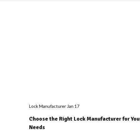
Lock Manufacturer
Jan
17
Choose the Right Lock Manufacturer for You
Needs