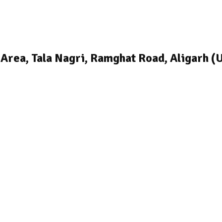
 Area, Tala Nagri, Ramghat Road, Aligarh (