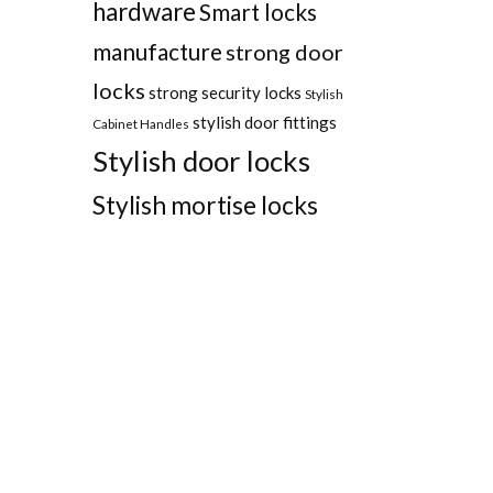
hardware
Smart locks
manufacture
strong door
locks
strong security locks
Stylish
stylish door fittings
Cabinet Handles
Stylish door locks
Stylish mortise locks