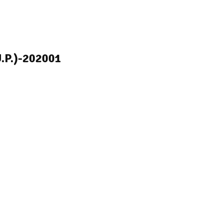
U.P.)-202001