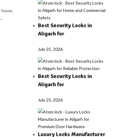
r home,
..
Best Security Locks in
Aligarh for
July 25, 2026
Best Security Locks in
Aligarh for
July 25, 2026
Luxury Locks Manufacturer