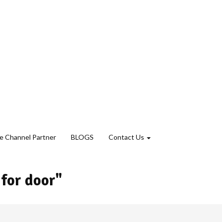
 Channel Partner
BLOGS
Contact Us
 for door"