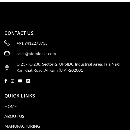
CONTACT US
+91 9412273735
sales@atomlocks.com
C-237, C-238, Sector-2, UPSIDC Industrial Area, Tala Nagri,
Ramghat Road, Aligarh (U.P.)-202001
QUICK LINKS
HOME
ABOUT US
MANUFACTURING