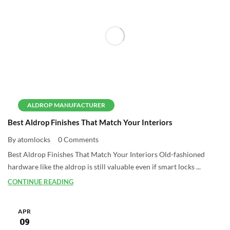
ALDROP MANUFACTURER
Best Aldrop Finishes That Match Your Interiors
By atomlocks
0 Comments
Best Aldrop Finishes That Match Your Interiors Old-fashioned
hardware like the aldrop is still valuable even if smart locks ...
CONTINUE READING
APR
09