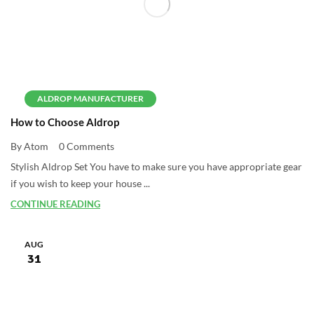
ALDROP MANUFACTURER
How to Choose Aldrop
By Atom
0 Comments
Stylish Aldrop Set You have to make sure you have appropriate gear
if you wish to keep your house ...
CONTINUE READING
AUG
31