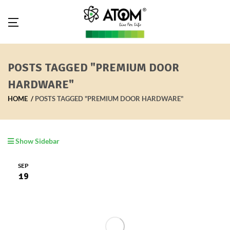
POSTS TAGGED "PREMIUM DOOR
HARDWARE"
HOME
POSTS TAGGED "PREMIUM DOOR HARDWARE"
Show Sidebar
SEP
19