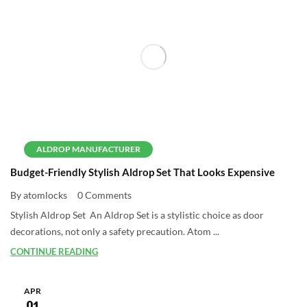
ALDROP MANUFACTURER
Budget-Friendly Stylish Aldrop Set That Looks Expensive
By atomlocks
0 Comments
Stylish Aldrop Set An Aldrop Set is a stylistic choice as door
decorations, not only a safety precaution. Atom ...
CONTINUE READING
APR
01