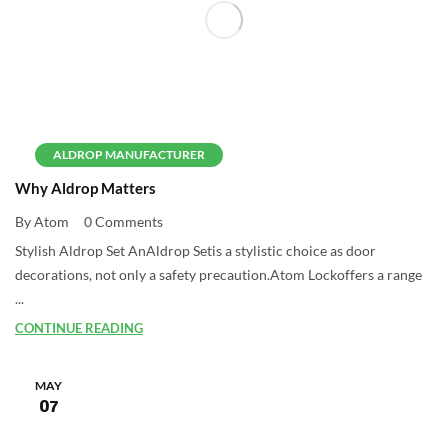
ALDROP MANUFACTURER
Why Aldrop Matters
By Atom
0 Comments
Stylish Aldrop Set AnAldrop Setis a stylistic choice as door
decorations, not only a safety precaution.Atom Lockoffers a range
...
CONTINUE READING
MAY
07