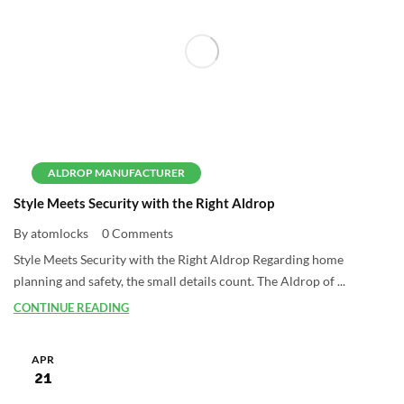
ALDROP MANUFACTURER
Style Meets Security with the Right Aldrop
By atomlocks
0 Comments
Style Meets Security with the Right Aldrop Regarding home
planning and safety, the small details count. The Aldrop of ...
CONTINUE READING
APR
21