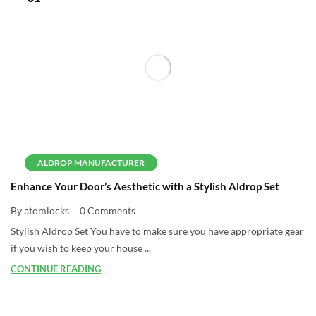
ALDROP MANUFACTURER
Enhance Your Door’s Aesthetic with a Stylish Aldrop Set
By atomlocks
0 Comments
Stylish Aldrop Set You have to make sure you have appropriate gear
if you wish to keep your house ...
CONTINUE READING