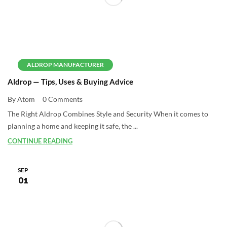
ALDROP MANUFACTURER
Aldrop — Tips, Uses & Buying Advice
By Atom
0 Comments
The Right Aldrop Combines Style and Security When it comes to
planning a home and keeping it safe, the ...
CONTINUE READING
SEP
01