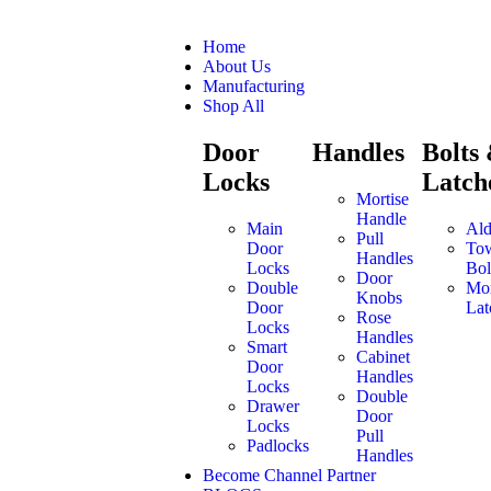
Home
About Us
Manufacturing
Shop All
Door
Handles
Bolts
Locks
Latch
Mortise
Handle
Main
Ald
Pull
Door
To
Handles
Locks
Bol
Door
Double
Mor
Knobs
Door
Lat
Rose
Locks
Handles
Smart
Cabinet
Door
Handles
Locks
Double
Drawer
Door
Locks
Pull
Padlocks
Handles
Become Channel Partner