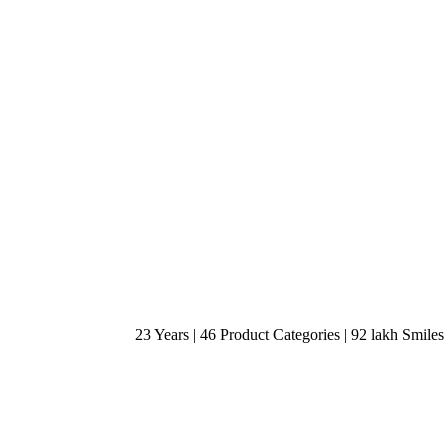
23 Years | 46 Product Categories | 92 lakh Smiles