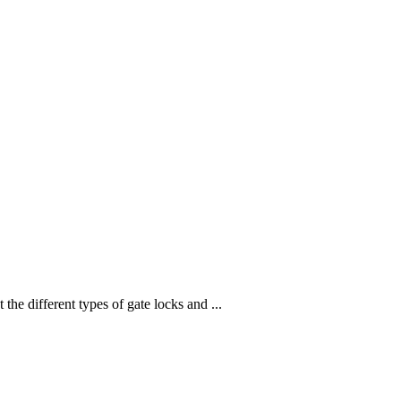
 different types of gate locks and ...