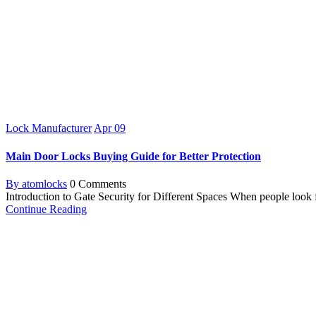
Lock Manufacturer
Apr
09
Main Door Locks Buying Guide for Better Protection
By atomlocks
0 Comments
Introduction to Gate Security for Different Spaces When people look fo
Continue Reading