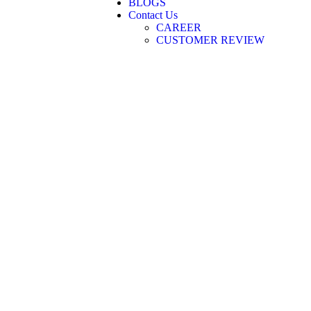
BLOGS
Contact Us
CAREER
CUSTOMER REVIEW