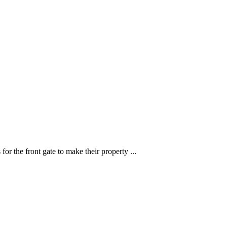
or the front gate to make their property ...