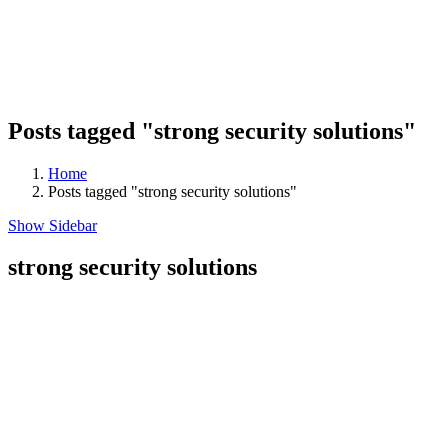
Posts tagged "strong security solutions"
Home
Posts tagged "strong security solutions"
Show Sidebar
strong security solutions