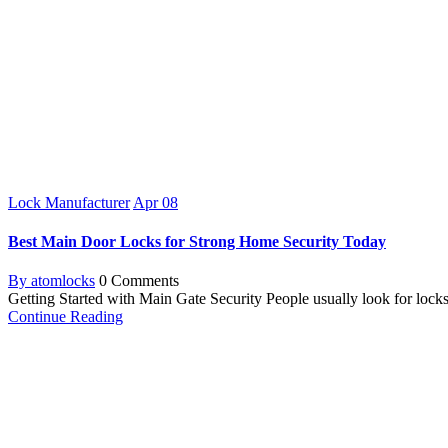
Lock Manufacturer
Apr
08
Best Main Door Locks for Strong Home Security Today
By atomlocks
0 Comments
Getting Started with Main Gate Security People usually look for locks f
Continue Reading