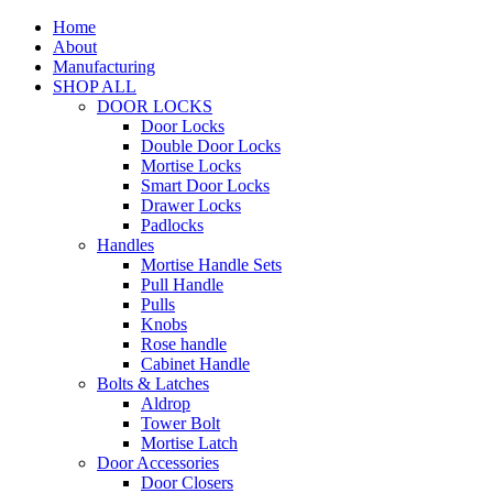
Home
About
Manufacturing
SHOP ALL
DOOR LOCKS
Door Locks
Double Door Locks
Mortise Locks
Smart Door Locks
Drawer Locks
Padlocks
Handles
Mortise Handle Sets
Pull Handle
Pulls
Knobs
Rose handle
Cabinet Handle
Bolts & Latches
Aldrop
Tower Bolt
Mortise Latch
Door Accessories
Door Closers