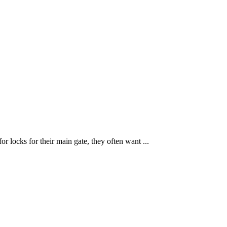
r locks for their main gate, they often want ...