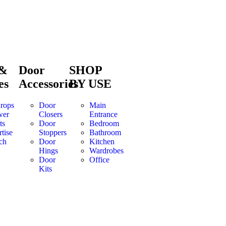
 &
Door
SHOP
es
Accessories
BY USE
rops
Door
Main
wer
Closers
Entrance
ts
Door
Bedroom
tise
Stoppers
Bathroom
ch
Door
Kitchen
Hings
Wardrobes
Door
Office
Kits