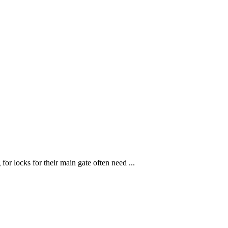
r locks for their main gate often need ...