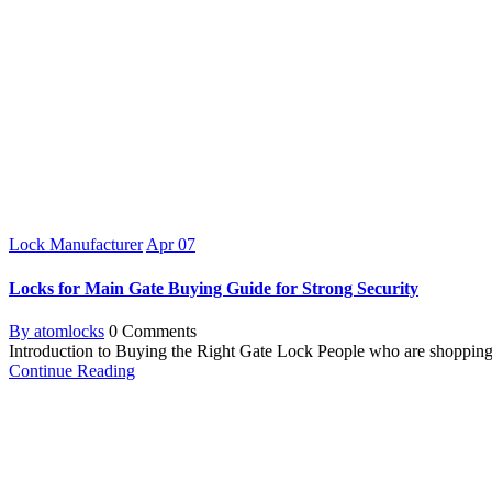
Lock Manufacturer
Apr
07
Locks for Main Gate Buying Guide for Strong Security
By atomlocks
0 Comments
Introduction to Buying the Right Gate Lock People who are shopping fo
Continue Reading