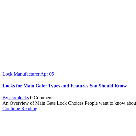
Lock Manufacturer
Apr
05
Locks for Main Gate: Types and Features You Should Know
By atomlocks
0 Comments
An Overview of Main Gate Lock Choices People want to know about the
Continue Reading