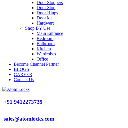
Door Stoppers
Door Stop
Door Hings
Door kit
Hardware
Shop BY Use
Main Entrance
Bedroom
Bathroom
Kitchen
Wardrobes
Office
Become Channel Partner
BLOGS
CAREER
Contact Us
+91 9412273735
sales@atomlocks.com