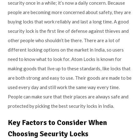
security once in a while; it’s now a daily concern. Because
people are becoming more concerned about safety, they are
buying locks that work reliably and last a long time. A good
security lock is the first line of defense against thieves and
other people who shouldn’t be there. There are a lot of
different locking options on the market in India, so users
need to know what to look for. Atom Locks is known for
making goods that live up to these standards, like locks that
are both strong and easy to use. Their goods are made to be
used every day and still work the same way every time.
People can make sure that their places are always safe and
protected by picking the best security locks in India.
Key Factors to Consider When
Choosing Security Locks