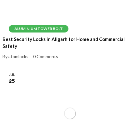
ALUMINIUM TOWER BOLT
Best Security Locks in Aligarh for Home and Commercial
Safety
By atomlocks
0 Comments
JUL
25