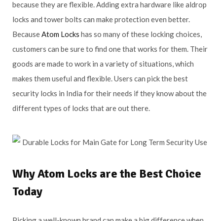
because they are flexible. Adding extra hardware like aldrop
locks and tower bolts can make protection even better.
Because
Atom Locks
has so many of these locking choices,
customers can be sure to find one that works for them. Their
goods are made to work in a variety of situations, which
makes them useful and flexible. Users can pick the best
security locks in India for their needs if they know about the
different types of locks that are out there.
Why
Atom Locks
are the Best Choice
Today
Picking a well-known brand can make a big difference when