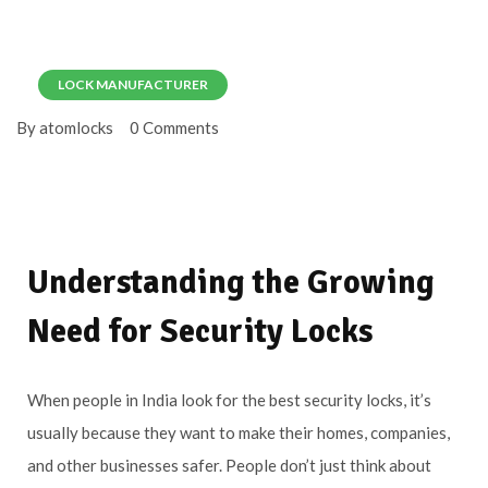
LOCK MANUFACTURER
By atomlocks
0 Comments
Understanding the Growing
Need for Security Locks
When people in India look for the best security locks, it’s
usually because they want to make their homes, companies,
and other businesses safer. People don’t just think about