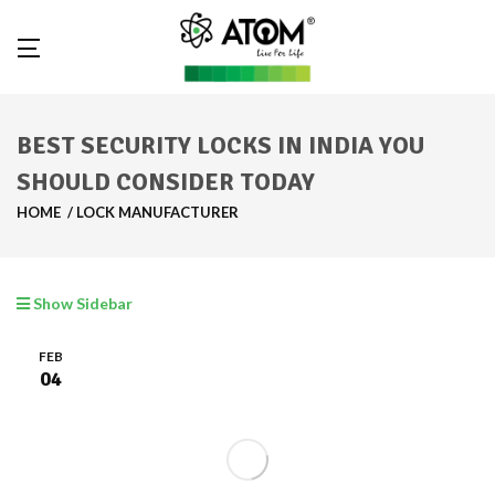
BEST SECURITY LOCKS IN INDIA YOU
SHOULD CONSIDER TODAY
HOME
LOCK MANUFACTURER
Show Sidebar
FEB
04