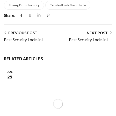
Strong Door Security
Trusted Lock Brand India
Share:
PREVIOUS POST
NEXT POST
Best Security Locks in India for Complete Home Protection
Best Security Locks in India by Atom Locks
RELATED ARTICLES
JUL
25