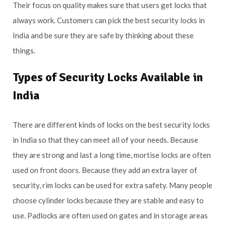
Their focus on quality makes sure that users get locks that
always work. Customers can pick the best security locks in
India and be sure they are safe by thinking about these
things.
Types of Security Locks Available in
India
There are different kinds of locks on the best security locks
in India so that they can meet all of your needs. Because
they are strong and last a long time, mortise locks are often
used on front doors. Because they add an extra layer of
security, rim locks can be used for extra safety. Many people
choose cylinder locks because they are stable and easy to
use. Padlocks are often used on gates and in storage areas