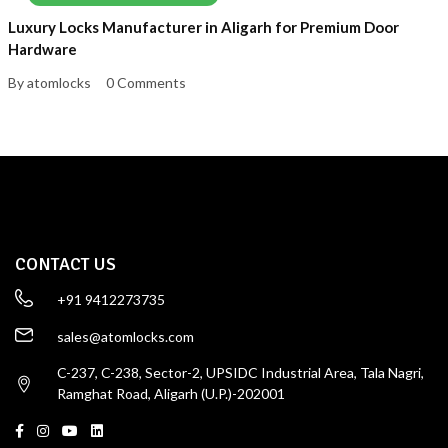
Luxury Locks Manufacturer in Aligarh for Premium Door
Hardware
By atomlocks
0 Comments
CONTACT US
+91 9412273735
sales@atomlocks.com
C-237, C-238, Sector-2, UPSIDC Industrial Area, Tala Nagri,
Ramghat Road, Aligarh (U.P.)-202001