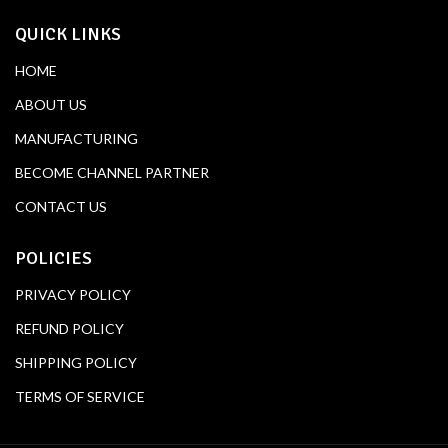
QUICK LINKS
HOME
ABOUT US
MANUFACTURING
BECOME CHANNEL PARTNER
CONTACT US
POLICIES
PRIVACY POLICY
REFUND POLICY
SHIPPING POLICY
TERMS OF SERVICE