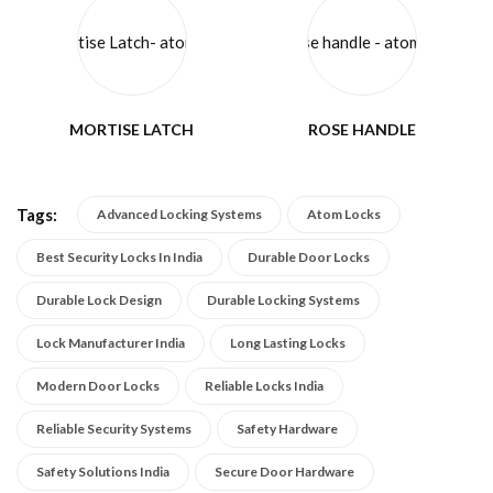
MORTISE LATCH
ROSE HANDLE
Tags:
Advanced Locking Systems
Atom Locks
Best Security Locks In India
Durable Door Locks
Durable Lock Design
Durable Locking Systems
Lock Manufacturer India
Long Lasting Locks
Modern Door Locks
Reliable Locks India
Reliable Security Systems
Safety Hardware
Safety Solutions India
Secure Door Hardware