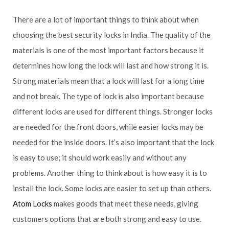
There are a lot of important things to think about when
choosing the best security locks in India. The quality of the
materials is one of the most important factors because it
determines how long the lock will last and how strong it is.
Strong materials mean that a lock will last for a long time
and not break. The type of lock is also important because
different locks are used for different things. Stronger locks
are needed for the front doors, while easier locks may be
needed for the inside doors. It’s also important that the lock
is easy to use; it should work easily and without any
problems. Another thing to think about is how easy it is to
install the lock. Some locks are easier to set up than others.
Atom Locks
makes goods that meet these needs, giving
customers options that are both strong and easy to use.