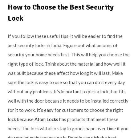
How to Choose the Best Security
Lock
If you follow these useful tips, it will be easier to find the
best security locks in India. Figure out what amount of
security your home needs first. This will help you choose the
right type of lock. Think about the material and how well it
was built because these affect how long it will last. Make
sure the lock is easy to use so that you can do it every day
without any problems. It’s important to pick a lock that fits
well with the door because it needs to be installed correctly
for it to work. It’s easy for customers to choose the right
lock because
Atom Locks
has products that meet these
needs. The lock will also stay in good shape over time if you
do regular maintenance on it. People can pick the best