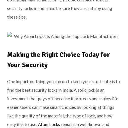
security locks in India and be sure they are safe by using
these tips.
Making the Right Choice Today for
Your Security
One important thing you can do to keep your stuff safe is to
find the best security locks in India. A solid lock is an
investment that pays off because it protects and makes life
easier. Users can make smart choices by looking at things
like the quality of the material, the type of lock, and how
easy it is to use.
Atom Locks
remains a well-known and