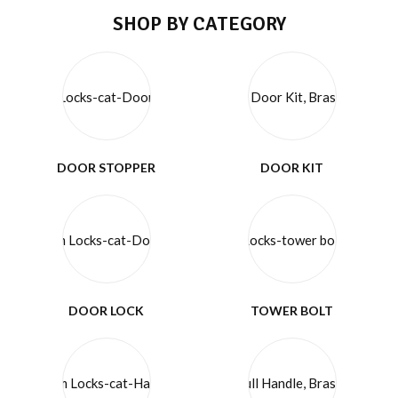
SHOP BY CATEGORY
DOOR STOPPER
DOOR KIT
DOOR LOCK
TOWER BOLT