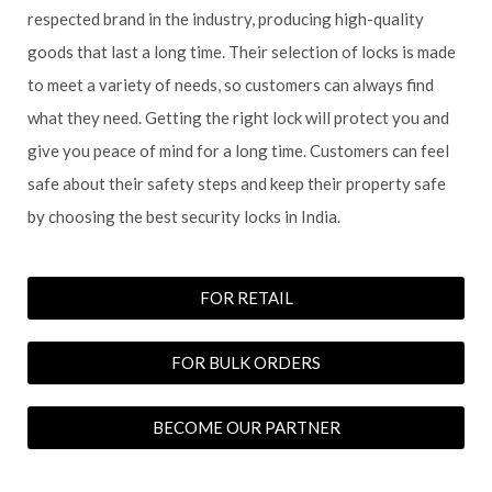
respected brand in the industry, producing high-quality
goods that last a long time. Their selection of locks is made
to meet a variety of needs, so customers can always find
what they need. Getting the right lock will protect you and
give you peace of mind for a long time. Customers can feel
safe about their safety steps and keep their property safe
by choosing the best security locks in India.
FOR RETAIL
FOR BULK ORDERS
BECOME OUR PARTNER