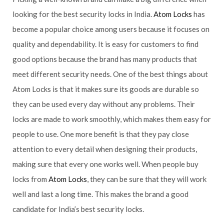
looking for the best security locks in India.
Atom Locks
has
become a popular choice among users because it focuses on
quality and dependability. It is easy for customers to find
good options because the brand has many products that
meet different security needs. One of the best things about
Atom Locks is that it makes sure its goods are durable so
they can be used every day without any problems. Their
locks are made to work smoothly, which makes them easy for
people to use. One more benefit is that they pay close
attention to every detail when designing their products,
making sure that every one works well. When people buy
locks from
Atom Locks
, they can be sure that they will work
well and last a long time. This makes the brand a good
candidate for India’s best security locks.