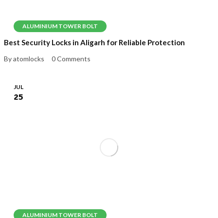
ALUMINIUM TOWER BOLT
Best Security Locks in Aligarh for Reliable Protection
By atomlocks
0 Comments
JUL
25
ALUMINIUM TOWER BOLT