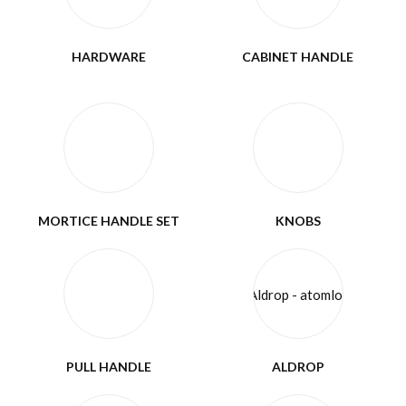
HARDWARE
CABINET HANDLE
MORTICE HANDLE SET
KNOBS
PULL HANDLE
ALDROP