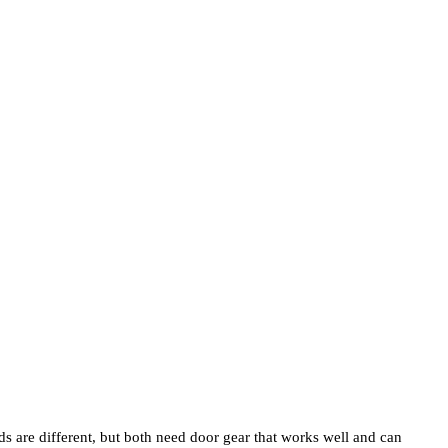
s are different, but both need door gear that works well and can