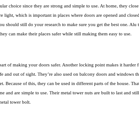
r choice since they are strong and simple to use. At home, they close 
re light, which is important in places where doors are opened and closed 
t you should still do your research to make sure you get the best one. Al
 they can make their places safer while still making them easy to use.
rt of making your doors safer. Another locking point makes it harder fo
e and out of sight. They’re also used on balcony doors and windows tha
’s wet. Because of this, they can be used in different parts of the house. 
 and are simple to use. Their metal tower nuts are built to last and stil
etal tower bolt.