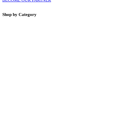
Shop by Category