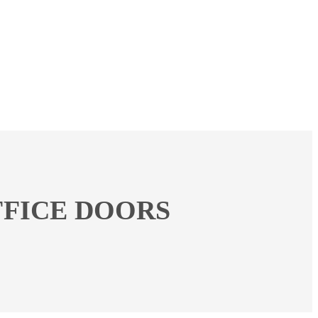
FICE DOORS