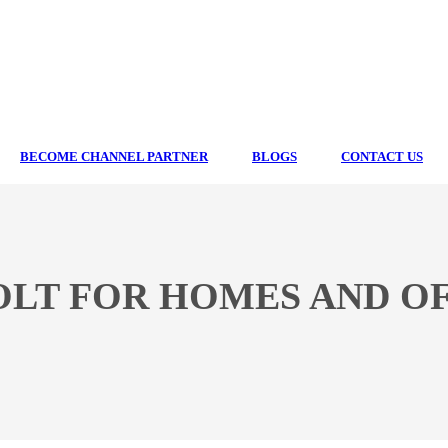
BECOME CHANNEL PARTNER
BLOGS
CONTACT US
LT FOR HOMES AND OF