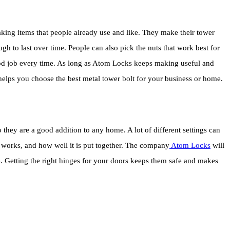
ng items that people already use and like. They make their tower
gh to last over time. People can also pick the nuts that work best for
ood job every time. As long as Atom Locks keeps making useful and
s helps you choose the best metal tower bolt for your business or home.
they are a good addition to any home. A lot of different settings can
it works, and how well it is put together. The company
Atom Locks
will
use. Getting the right hinges for your doors keeps them safe and makes