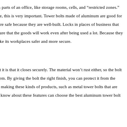
arts of an office, like storage rooms, cells, and “restricted zones.”
fe, this is very important. Tower bolts made of aluminum are good for
re safe because they are well-built. Locks in places of business that
re that the goods will work even after being used a lot. Because they
ake its workplaces safer and more secure.
t is that it closes securely. The material won’t rust either, so the bolt
m. By giving the bolt the right finish, you can protect it from the
 making these kinds of products, such as metal tower bolts that are
o know about these features can choose the best aluminum tower bolt