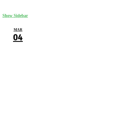
Show Sidebar
MAR
04