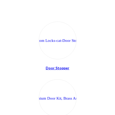
Door Stopper