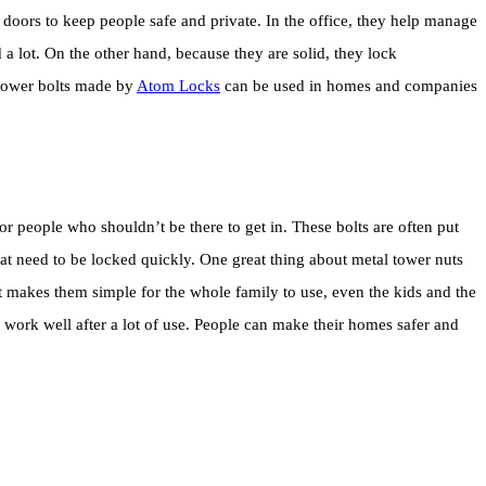
doors to keep people safe and private. In the office, they help manage
a lot. On the other hand, because they are solid, they lock
u tower bolts made by
Atom Locks
can be used in homes and companies
r people who shouldn’t be there to get in. These bolts are often put
t need to be locked quickly. One great thing about metal tower nuts
That makes them simple for the whole family to use, even the kids and the
l work well after a lot of use. People can make their homes safer and