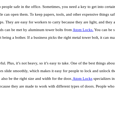
ople safe in the office. Sometimes, you need a key to get into certain p
ple can open them. To keep papers, tools, and other expensive things sa
ps. They are easy for workers to carry because they are light, and they a
needs can be met by aluminum tower bolts from
Atom Locks.
You can be su
 being a bother. If a business picks the right metal tower bolt, it can m
 Plus, it’s not heavy, so it’s easy to take. One of the best things about i
oors slide smoothly, which makes it easy for people to lock and unlock the
also be the right size and width for the door.
Atom Locks
specializes in
because they are made to work with different types of doors. People wh