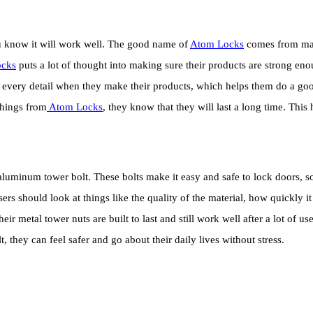
ou know it will work well. The good name of
Atom Locks
comes from maki
cks
puts a lot of thought into making sure their products are strong enou
to every detail when they make their products, which helps them do a g
things from
Atom Locks
, they know that they will last a long time. Thi
luminum tower bolt. These bolts make it easy and safe to lock doors, so 
ers should look at things like the quality of the material, how quickly 
ir metal tower nuts are built to last and still work well after a lot of 
, they can feel safer and go about their daily lives without stress.