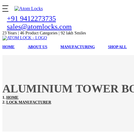
+91 9412273735
sales@atomlocks.com
23 Years | 46 Product Categories | 92 lakh Smiles
HOME
ABOUT US
MANUFACTURING
SHOP ALL
ALUMINIUM TOWER BO
HOME
LOCK MANUFACTURER