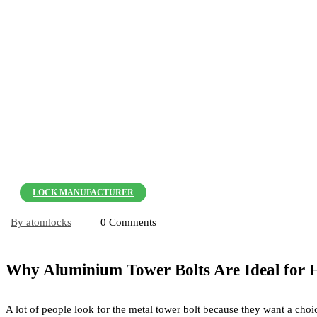
LOCK MANUFACTURER
By atomlocks
0 Comments
Why Aluminium Tower Bolts Are Ideal for 
A lot of people look for the metal tower bolt because they want a cho