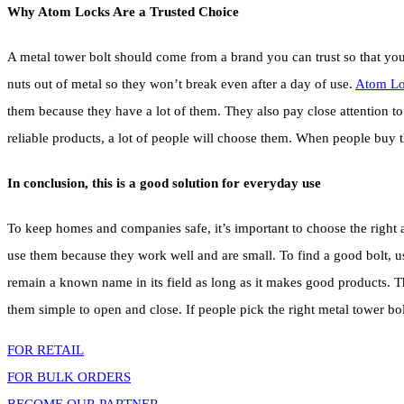
Why Atom Locks Are a Trusted Choice
A metal tower bolt should come from a brand you can trust so that y
nuts out of metal so they won’t break even after a day of use.
Atom Lo
them because they have a lot of them. They also pay close attention 
reliable products, a lot of people will choose them. When people buy 
In conclusion, this is a good solution for everyday use
To keep homes and companies safe, it’s important to choose the right a
use them because they work well and are small. To find a good bolt, us
remain a known name in its field as long as it makes good products. The
them simple to open and close. If people pick the right metal tower bolt
FOR RETAIL
FOR BULK ORDERS
BECOME OUR PARTNER