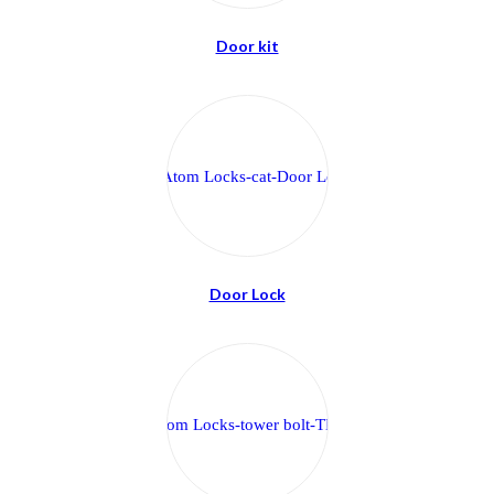
Door kit
Door Lock