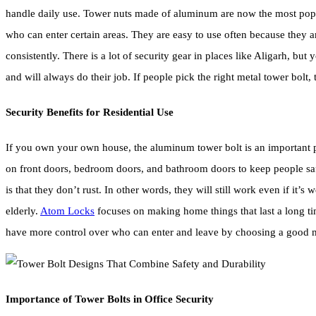
handle daily use. Tower nuts made of aluminum are now the most popula
who can enter certain areas. They are easy to use often because they a
consistently. There is a lot of security gear in places like Aligarh, bu
and will always do their job. If people pick the right metal tower bolt,
Security Benefits for Residential Use
If you own your own house, the aluminum tower bolt is an important pa
on front doors, bedroom doors, and bathroom doors to keep people saf
is that they don’t rust. In other words, they will still work even if it
elderly.
Atom Locks
focuses on making home things that last a long time
have more control over who can enter and leave by choosing a good m
Importance of Tower Bolts in Office Security