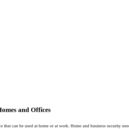
Homes and Offices
ice that can be used at home or at work. Home and business security need