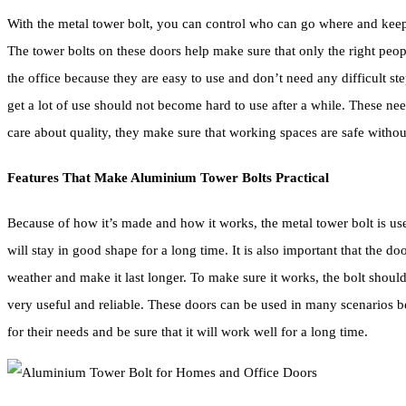
With the metal tower bolt, you can control who can go where and keep pe
The tower bolts on these doors help make sure that only the right peo
the office because they are easy to use and don’t need any difficult ste
get a lot of use should not become hard to use after a while. These 
care about quality, they make sure that working spaces are safe without
Features That Make Aluminium Tower Bolts Practical
Because of how it’s made and how it works, the metal tower bolt is useful.
will stay in good shape for a long time. It is also important that the d
weather and make it last longer. To make sure it works, the bolt should 
very useful and reliable. These doors can be used in many scenarios 
for their needs and be sure that it will work well for a long time.