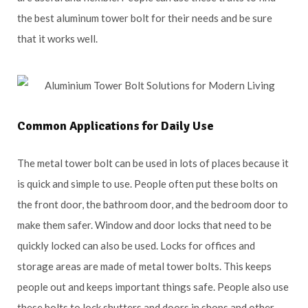
the best aluminum tower bolt for their needs and be sure
that it works well.
Common Applications for Daily Use
The metal tower bolt can be used in lots of places because it
is quick and simple to use. People often put these bolts on
the front door, the bathroom door, and the bedroom door to
make them safer. Window and door locks that need to be
quickly locked can also be used. Locks for offices and
storage areas are made of metal tower bolts. This keeps
people out and keeps important things safe. People also use
these bolts to lock shutters and doors in shops and other