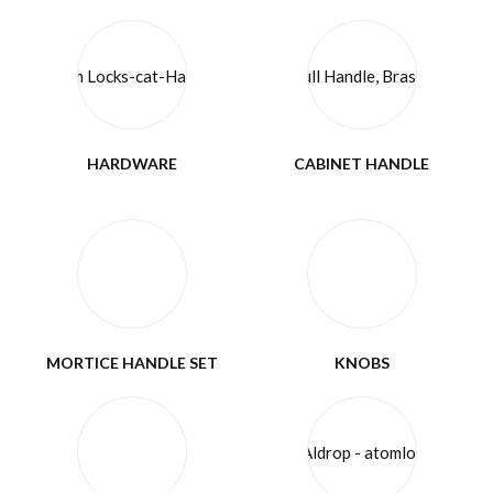
HARDWARE
CABINET HANDLE
MORTICE HANDLE SET
KNOBS