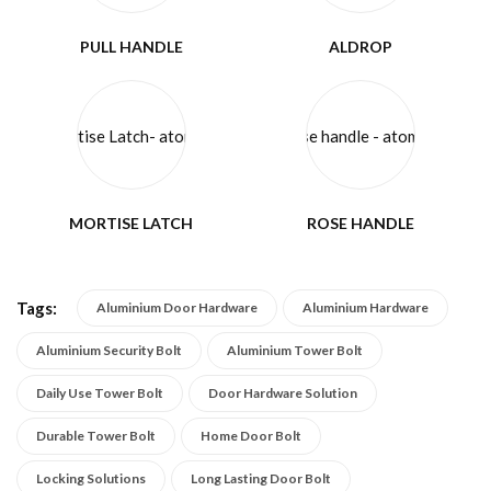
PULL HANDLE
ALDROP
MORTISE LATCH
ROSE HANDLE
Tags:
Aluminium Door Hardware
Aluminium Hardware
Aluminium Security Bolt
Aluminium Tower Bolt
Daily Use Tower Bolt
Door Hardware Solution
Durable Tower Bolt
Home Door Bolt
Locking Solutions
Long Lasting Door Bolt