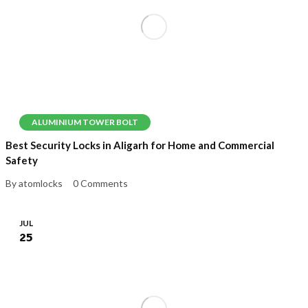
ALUMINIUM TOWER BOLT
Best Security Locks in Aligarh for Home and Commercial
Safety
By atomlocks
0 Comments
JUL
25