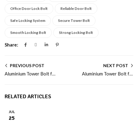
Office Door Lock Bolt
Reliable Door Bolt
Safe Locking System
Secure Tower Bolt
Smooth Locking Bolt
Strong Locking Bolt
Share:
PREVIOUS POST
NEXT POST
Aluminium Tower Bolt for Homes and Office Doors
Aluminium Tower Bolt for Durable and Safe Locking
RELATED ARTICLES
JUL
25