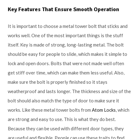
Key Features That Ensure Smooth Operation
It is important to choose a metal tower bolt that sticks and
works well. One of the most important things is the stuff
itself. Key is made of strong, long-lasting metal. The bolt
should be easy for people to slide, which makes it simple to
lock and open doors. Bolts that were not made well often
get stiff over time, which can make them less useful. Also,
make sure the bolt is properly finished so it stays
weatherproof and lasts longer. The thickness and size of the
bolt should also match the type of door to make sure it
works. Like these metal tower bolts from
Atom Locks
, which
are strong and easy to use. This is what they do best.
Because they can be used with different door types, they
are useful and flexible. People can use these traits to find