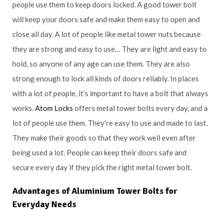
people use them to keep doors locked. A good tower bolt
will keep your doors safe and make them easy to open and
close all day. A lot of people like metal tower nuts because
they are strong and easy to use… They are light and easy to
hold, so anyone of any age can use them. They are also
strong enough to lock all kinds of doors reliably. In places
with a lot of people, it’s important to have a bolt that always
works.
Atom Locks
offers metal tower bolts every day, and a
lot of people use them. They’re easy to use and made to last.
They make their goods so that they work well even after
being used a lot. People can keep their doors safe and
secure every day if they pick the right metal tower bolt.
Advantages of Aluminium Tower Bolts for
Everyday Needs