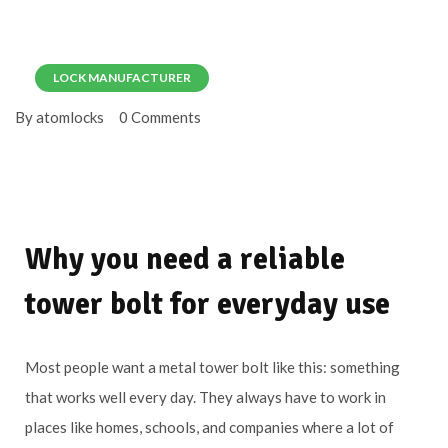
LOCK MANUFACTURER
By atomlocks
0 Comments
Why you need a reliable
tower bolt for everyday use
Most people want a metal tower bolt like this: something
that works well every day. They always have to work in
places like homes, schools, and companies where a lot of