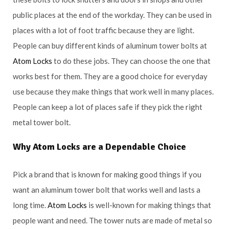
public places at the end of the workday. They can be used in
places with a lot of foot traffic because they are light.
People can buy different kinds of aluminum tower bolts at
Atom Locks
to do these jobs. They can choose the one that
works best for them. They are a good choice for everyday
use because they make things that work well in many places.
People can keep a lot of places safe if they pick the right
metal tower bolt.
Why
Atom Locks
are a Dependable Choice
Pick a brand that is known for making good things if you
want an aluminum tower bolt that works well and lasts a
long time.
Atom Locks
is well-known for making things that
people want and need. The tower nuts are made of metal so