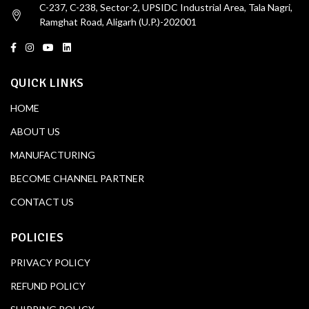
C-237, C-238, Sector-2, UPSIDC Industrial Area, Tala Nagri,
Ramghat Road, Aligarh (U.P.)-202001
QUICK LINKS
HOME
ABOUT US
MANUFACTURING
BECOME CHANNEL PARTNER
CONTACT US
POLICIES
PRIVACY POLICY
REFUND POLICY