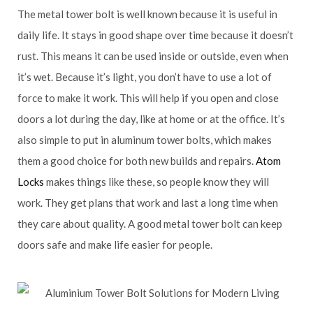
The metal tower bolt is well known because it is useful in
daily life. It stays in good shape over time because it doesn’t
rust. This means it can be used inside or outside, even when
it’s wet. Because it’s light, you don’t have to use a lot of
force to make it work. This will help if you open and close
doors a lot during the day, like at home or at the office. It’s
also simple to put in aluminum tower bolts, which makes
them a good choice for both new builds and repairs.
Atom
Locks
makes things like these, so people know they will
work. They get plans that work and last a long time when
they care about quality. A good metal tower bolt can keep
doors safe and make life easier for people.