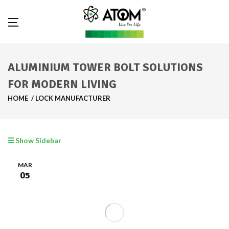
ALUMINIUM TOWER BOLT SOLUTIONS
FOR MODERN LIVING
HOME
LOCK MANUFACTURER
Show Sidebar
MAR
05