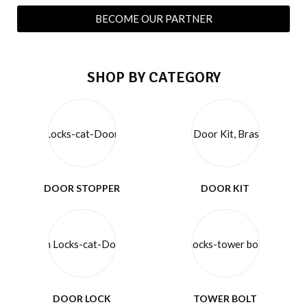
BECOME OUR PARTNER
SHOP BY CATEGORY
DOOR STOPPER
DOOR KIT
DOOR LOCK
TOWER BOLT