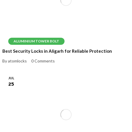
ALUMINIUM TOWER BOLT
Best Security Locks in Aligarh for Reliable Protection
By atomlocks
0 Comments
JUL
25