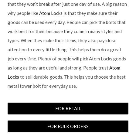
that they won’t break after just one day of use. A big reason
why people like
Atom Locks
is that they make sure their
goods can be used every day. People can pick the bolts that
work best for them because they come in many styles and
types. When they make their items, they also pay close
attention to every little thing. This helps them do a great
job every time. Plenty of people will pick Atom Locks goods
as long as they are useful and strong. People trust
Atom
Locks
to sell durable goods. This helps you choose the best
metal tower bolt for everyday use.
FOR RETAIL
FOR BULK ORDERS