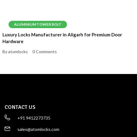
ALUMINIUM TOWER BOLT
Luxury Locks Manufacturer in Aligarh for Premium Door
Hardware
By atomlocks
0 Comments
CONTACT US
+91 9412273735
sales@atomlocks.com